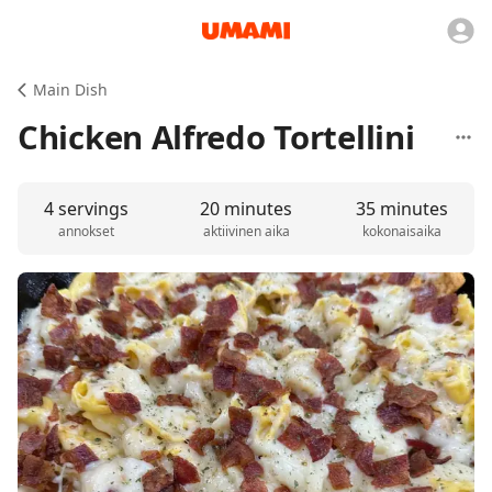
Main Dish
Chicken Alfredo Tortellini
4 servings
20 minutes
35 minutes
annokset
aktiivinen aika
kokonaisaika