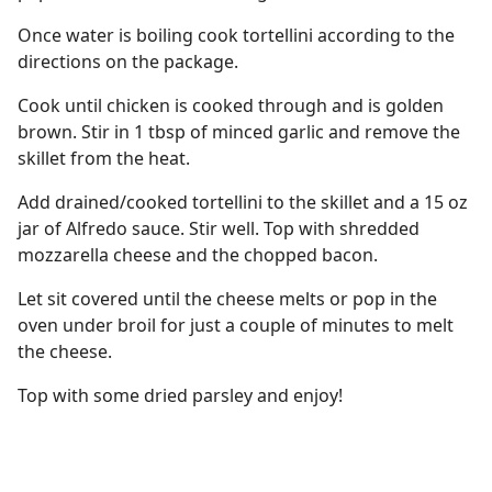
Once water is boiling cook tortellini according to the
directions on the package.
Cook until chicken is cooked through and is golden
brown. Stir in 1 tbsp of minced garlic and remove the
skillet from the heat.
Add drained/cooked tortellini to the skillet and a 15 oz
jar of Alfredo sauce. Stir well. Top with shredded
mozzarella cheese and the chopped bacon.
Let sit covered until the cheese melts or pop in the
oven under broil for just a couple of minutes to melt
the cheese.
Top with some dried parsley and enjoy!