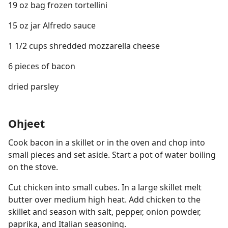
19 oz bag frozen tortellini
15 oz jar Alfredo sauce
1 1/2 cups shredded mozzarella cheese
6 pieces of bacon
dried parsley
Ohjeet
Cook bacon in a skillet or in the oven and chop into
small pieces and set aside. Start a pot of water boiling
on the stove.
Cut chicken into small cubes. In a large skillet melt
butter over medium high heat. Add chicken to the
skillet and season with salt, pepper, onion powder,
paprika, and Italian seasoning.