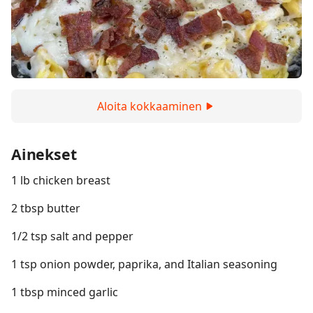
Aloita kokkaaminen
Ainekset
1 lb chicken breast
2 tbsp butter
1/2 tsp salt and pepper
1 tsp onion powder, paprika, and Italian seasoning
1 tbsp minced garlic