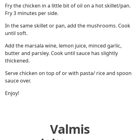
Fry the chicken in a little bit of oil on a hot skillet/pan.
Fry 3 minutes per side.
In the same skillet or pan, add the mushrooms. Cook
until soft.
Add the marsala wine, lemon juice, minced garlic,
butter and parsley. Cook until sauce has slightly
thickened.
Serve chicken on top of or with pasta/ rice and spoon
sauce over.
Enjoy!
Valmis