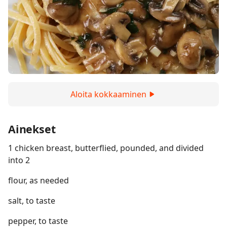
Aloita kokkaaminen
Ainekset
1 chicken breast, butterflied, pounded, and divided
into 2
flour, as needed
salt, to taste
pepper, to taste