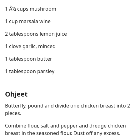
1 Â½ cups mushroom
1 cup marsala wine
2 tablespoons lemon juice
1 clove garlic, minced
1 tablespoon butter
1 tablespoon parsley
Ohjeet
Butterfly, pound and divide one chicken breast into 2
pieces.
Combine flour, salt and pepper and dredge chicken
breast in the seasoned flour. Dust off any excess.