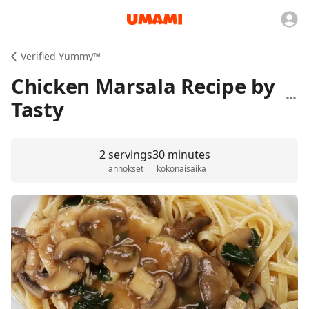
Verified Yummy™️
Chicken Marsala Recipe by
Tasty
2 servings
30 minutes
annokset
kokonaisaika