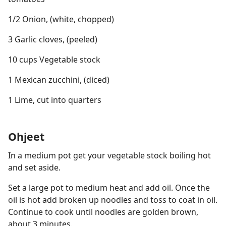
1/2 Onion, (white, chopped)
3 Garlic cloves, (peeled)
10 cups Vegetable stock
1 Mexican zucchini, (diced)
1 Lime, cut into quarters
Ohjeet
In a medium pot get your vegetable stock boiling hot
and set aside.
Set a large pot to medium heat and add oil. Once the
oil is hot add broken up noodles and toss to coat in oil.
Continue to cook until noodles are golden brown,
about 3 minutes.