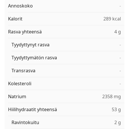
Annoskoko
-
Kalorit
289 kcal
Rasva yhteensä
4 g
Tyydyttynyt rasva
-
Tyydyttymätön rasva
-
Transrasva
-
Kolesteroli
-
Natrium
2358 mg
Hiilihydraatit yhteensä
53 g
Ravintokuitu
2 g