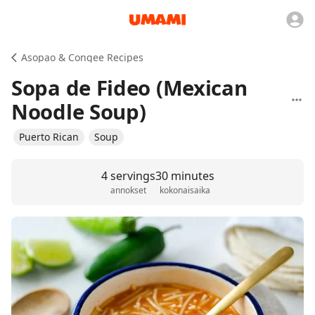
Asopao & Congee Recipes
Sopa de Fideo (Mexican
Noodle Soup)
Puerto Rican
Soup
4 servings
30 minutes
annokset
kokonaisaika