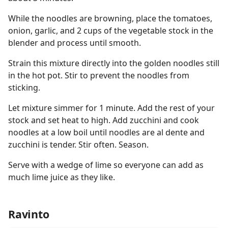
While the noodles are browning, place the tomatoes,
onion, garlic, and 2 cups of the vegetable stock in the
blender and process until smooth.
Strain this mixture directly into the golden noodles still
in the hot pot. Stir to prevent the noodles from
sticking.
Let mixture simmer for 1 minute. Add the rest of your
stock and set heat to high. Add zucchini and cook
noodles at a low boil until noodles are al dente and
zucchini is tender. Stir often. Season.
Serve with a wedge of lime so everyone can add as
much lime juice as they like.
Ravinto