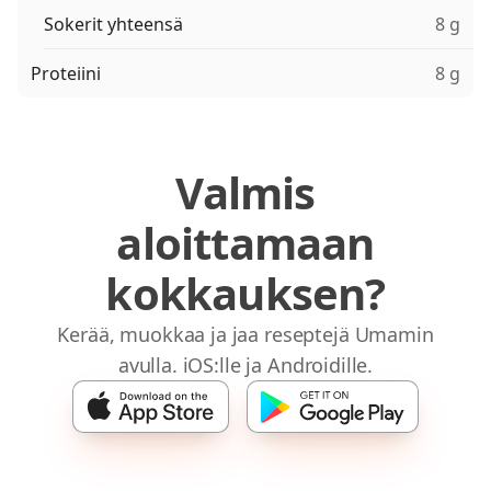
Sokerit yhteensä
8 g
Proteiini
8 g
Valmis
aloittamaan
kokkauksen?
Kerää, muokkaa ja jaa reseptejä Umamin
avulla. iOS:lle ja Androidille.