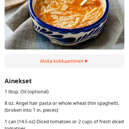
Aloita kokkaaminen
Ainekset
1 tbsp. Oil (optional)
8 oz. Angel hair pasta or whole wheat thin spaghetti,
(broken into 1 in. pieces)
1 can (14.5 oz) Diced tomatoes or 2 cups of fresh diced
tomatoes