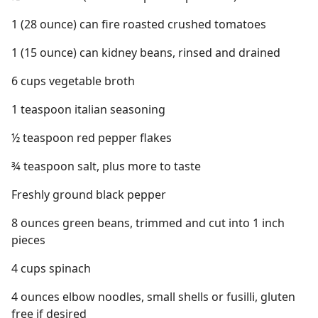
1 (28 ounce) can fire roasted crushed tomatoes
1 (15 ounce) can kidney beans, rinsed and drained
6 cups vegetable broth
1 teaspoon italian seasoning
½ teaspoon red pepper flakes
¾ teaspoon salt, plus more to taste
Freshly ground black pepper
8 ounces green beans, trimmed and cut into 1 inch
pieces
4 cups spinach
4 ounces elbow noodles, small shells or fusilli, gluten
free if desired