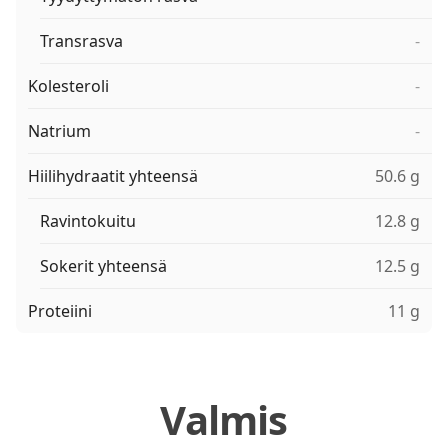
Transrasva
-
Kolesteroli
-
Natrium
-
Hiilihydraatit yhteensä
50.6 g
Ravintokuitu
12.8 g
Sokerit yhteensä
12.5 g
Proteiini
11 g
Valmis