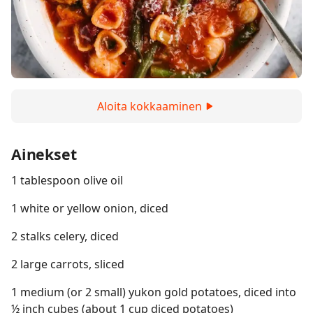
Aloita kokkaaminen
Ainekset
1 tablespoon olive oil
1 white or yellow onion, diced
2 stalks celery, diced
2 large carrots, sliced
1 medium (or 2 small) yukon gold potatoes, diced into
½ inch cubes (about 1 cup diced potatoes)