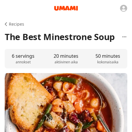
Recipes
The Best Minestrone Soup
6 servings
20 minutes
50 minutes
annokset
aktiivinen aika
kokonaisaika