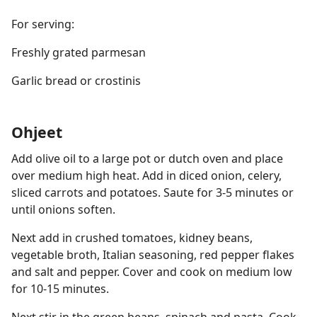
For serving:
Freshly grated parmesan
Garlic bread or crostinis
Ohjeet
Add olive oil to a large pot or dutch oven and place
over medium high heat. Add in diced onion, celery,
sliced carrots and potatoes. Saute for 3-5 minutes or
until onions soften.
Next add in crushed tomatoes, kidney beans,
vegetable broth, Italian seasoning, red pepper flakes
and salt and pepper. Cover and cook on medium low
for 10-15 minutes.