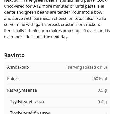
Next stir in the green beans, spinach and pasta. Cook
uncovered for 8-12 more minutes or until pasta is al
dente and green beans are tender. Pour into a bowl
and serve with parmesan cheese on top. I also like to
serve mine with garlic bread, crostinis or crackers.
Personally I think soup makes amazing leftovers and is
even more delicious the next day.
Ravinto
Annoskoko
1 serving (based on 6)
Kalorit
260 kcal
Rasva yhteensä
3.5 g
Tyydyttynyt rasva
0.4 g
Tyydyttymätön rasva
-