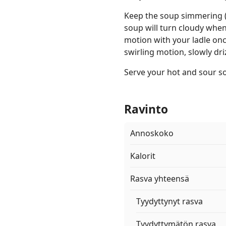
Keep the soup simmering (
soup will turn cloudy when 
motion with your ladle onc
swirling motion, slowly dri
Serve your hot and sour s
Ravinto
Annoskoko
Kalorit
Rasva yhteensä
Tyydyttynyt rasva
Tyydyttymätön rasva