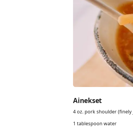
Links
Home
Chrome Extension
Ainekset
4 oz. pork shoulder (finely
1 tablespoon water