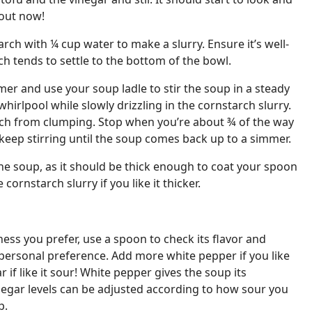
bout now!
ch with ¼ cup water to make a slurry. Ensure it’s well-
h tends to settle to the bottom of the bowl.
mer and use your soup ladle to stir the soup in a steady
hirlpool while slowly drizzling in the cornstarch slurry.
rch from clumping. Stop when you’re about ¾ of the way
keep stirring until the soup comes back up to a simmer.
he soup, as it should be thick enough to coat your spoon
 cornstarch slurry if you like it thicker.
ness you prefer, use a spoon to check its flavor and
personal preference. Add more white pepper if you like
 if like it sour! White pepper gives the soup its
negar levels can be adjusted according to how sour you
p.