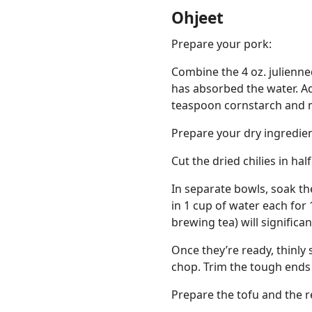
Ohjeet
Prepare your pork:
Combine the 4 oz. julienne
has absorbed the water. Ad
teaspoon cornstarch and m
Prepare your dry ingredien
Cut the dried chilies in ha
In separate bowls, soak th
in 1 cup of water each for 
brewing tea) will significa
Once they’re ready, thinl
chop. Trim the tough ends o
Prepare the tofu and the re