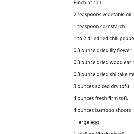
Pinch of salt
2 teaspoons vegetable oil
1 teaspoon cornstarch
1 to 2 dried red chili pepp
0.3 ounce dried lily flower
0.3 ounce dried wood ea
0.3 ounce dried shiitake
3 ounces spiced dry tofu
4 ounces fresh firm tofu
4 ounces bamboo shoots
1 large egg