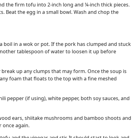
d the firm tofu into 2-inch long and ¼-inch thick pieces.
s. Beat the egg in a small bowl. Wash and chop the
a boil in a wok or pot. If the pork has clumped and stuck
 another tablespoon of water to loosen it up before
ly break up any clumps that may form. Once the soup is
any foam that floats to the top with a fine meshed
chili pepper (if using), white pepper, both soy sauces, and
s, wood ears, shiitake mushrooms and bamboo shoots and
r once again.
tofu and the vinegar and stir. It should start to look and