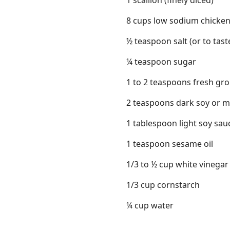
1 scallion (finely diced)
8 cups low sodium chicken
½ teaspoon salt (or to tast
¼ teaspoon sugar
1 to 2 teaspoons fresh gr
2 teaspoons dark soy or 
1 tablespoon light soy sa
1 teaspoon sesame oil
1/3 to ½ cup white vinegar
1/3 cup cornstarch
¼ cup water