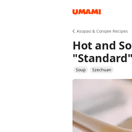
Recipes
Asopao & Congee Recipes
Hot and So
"Standard
Soup
Szechuan
Groceries
Meals