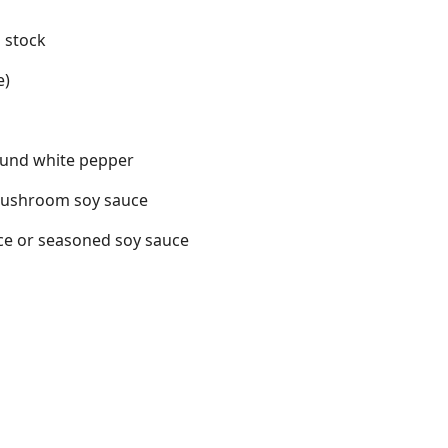
 stock
e)
ound white pepper
mushroom soy sauce
uce or seasoned soy sauce