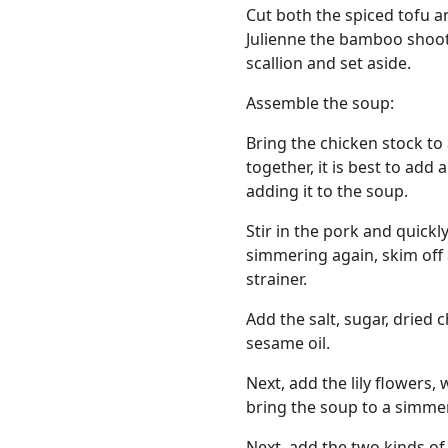
Cut both the spiced tofu an
Julienne the bamboo shoot
scallion and set aside.
Assemble the soup:
Bring the chicken stock to 
together, it is best to add
adding it to the soup.
Stir in the pork and quick
simmering again, skim off 
strainer.
Add the salt, sugar, dried 
sesame oil.
Next, add the lily flower
bring the soup to a simme
Next, add the two kinds of 