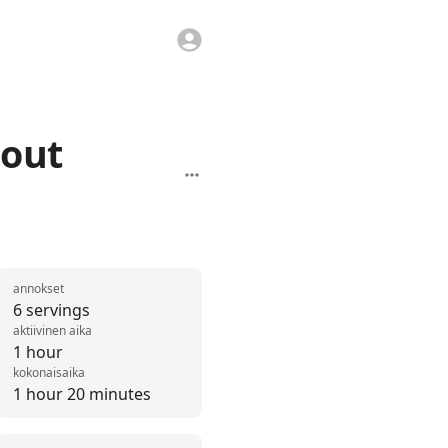
eout
annokset
6 servings
aktiivinen aika
1 hour
kokonaisaika
1 hour 20 minutes