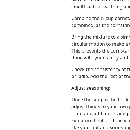
smell like the real thing a
Combine the ⅓ cup cornstar
combined, as the cornstarc
Bring the mixture to a sim
circular motion to make a w
This prevents the cornsta
done with your slurry and 
Check the consistency of t
or ladle. Add the rest of the
Adjust seasoning:
Once the soup is the thick
adjust things to your own 
it hot and add more vinegar
signature heat, and the vi
like your hot and sour sou