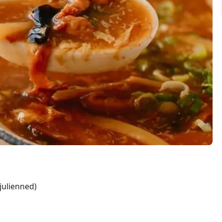
 julienned)