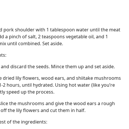
d pork shoulder with 1 tablespoon water until the meat
d a pinch of salt, 2 teaspoons vegetable oil, and 1
ix until combined. Set aside.
ts:
lf and discard the seeds. Mince them up and set aside.
e dried lily flowers, wood ears, and shiitake mushrooms
1-2 hours, until hydrated. Using hot water (like you’re
ntly speed up the process.
y slice the mushrooms and give the wood ears a rough
ff the lily flowers and cut them in half.
st of the ingredients: