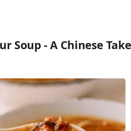
ur Soup - A Chinese Tak
"