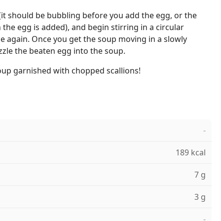
it should be bubbling before you add the egg, or the
the egg is added), and begin stirring in a circular
e again. Once you get the soup moving in a slowly
zzle the beaten egg into the soup.
oup garnished with chopped scallions!
-
189 kcal
7 g
3 g
-