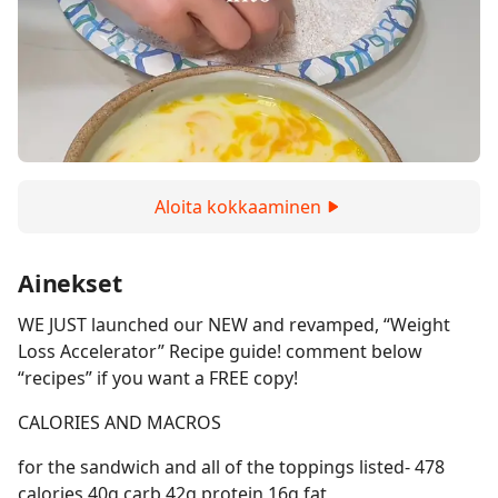
Aloita kokkaaminen
Ainekset
WE JUST launched our NEW and revamped, “Weight
Loss Accelerator” Recipe guide! comment below
“recipes” if you want a FREE copy!
CALORIES AND MACROS
for the sandwich and all of the toppings listed- 478
calories 40g carb 42g protein 16g fat