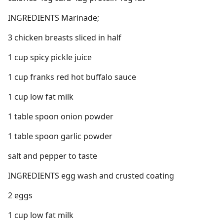
INGREDIENTS Marinade;
3 chicken breasts sliced in half
1 cup spicy pickle juice
1 cup franks red hot buffalo sauce
1 cup low fat milk
1 table spoon onion powder
1 table spoon garlic powder
salt and pepper to taste
INGREDIENTS egg wash and crusted coating
2 eggs
1 cup low fat milk