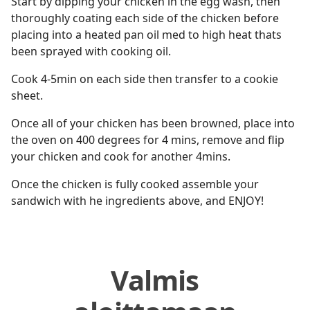
Start by dipping your chicken in the egg wash, then
thoroughly coating each side of the chicken before
placing into a heated pan oil med to high heat thats
been sprayed with cooking oil.
Cook 4-5min on each side then transfer to a cookie
sheet.
Once all of your chicken has been browned, place into
the oven on 400 degrees for 4 mins, remove and flip
your chicken and cook for another 4mins.
Once the chicken is fully cooked assemble your
sandwich with he ingredients above, and ENJOY!
Valmis