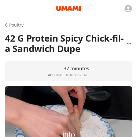
Poultry
42 G Protein Spicy Chick-fil-
a Sandwich Dupe
-
37 minutes
annokset
kokonaisaika