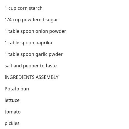
1 cup corn starch
1/4 cup powdered sugar
1 table spoon onion powder
1 table spoon paprika
1 table spoon garlic pwder
salt and pepper to taste
INGREDIENTS ASSEMBLY
Potato bun
lettuce
tomato
pickles