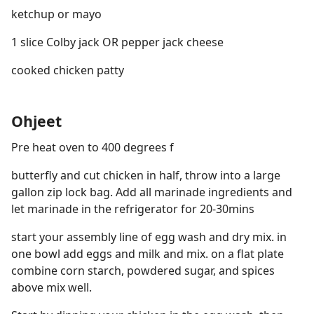
ketchup or mayo
1 slice Colby jack OR pepper jack cheese
cooked chicken patty
Ohjeet
Pre heat oven to 400 degrees f
butterfly and cut chicken in half, throw into a large
gallon zip lock bag. Add all marinade ingredients and
let marinade in the refrigerator for 20-30mins
start your assembly line of egg wash and dry mix. in
one bowl add eggs and milk and mix. on a flat plate
combine corn starch, powdered sugar, and spices
above mix well.