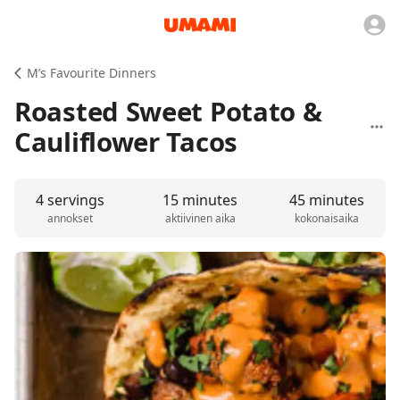
M’s Favourite Dinners
Roasted Sweet Potato &
Cauliflower Tacos
4 servings
15 minutes
45 minutes
annokset
aktiivinen aika
kokonaisaika