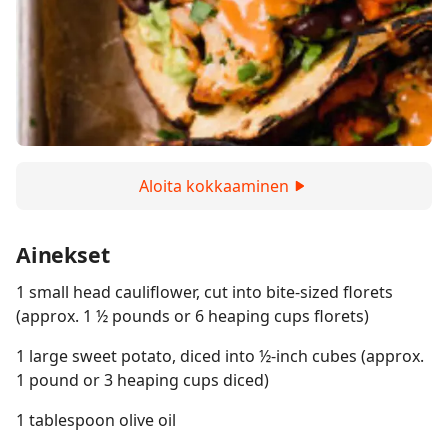
Aloita kokkaaminen
Ainekset
1 small head cauliflower, cut into bite-sized florets
(approx. 1 ½ pounds or 6 heaping cups florets)
1 large sweet potato, diced into ½-inch cubes (approx.
1 pound or 3 heaping cups diced)
1 tablespoon olive oil