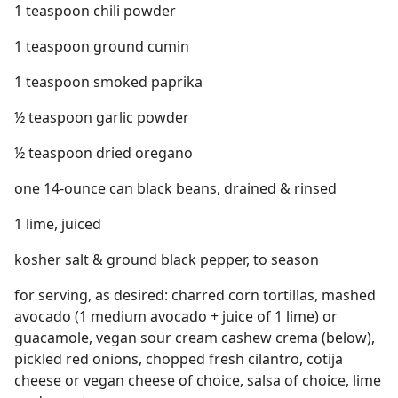
1 teaspoon chili powder
1 teaspoon ground cumin
1 teaspoon smoked paprika
½ teaspoon garlic powder
½ teaspoon dried oregano
one 14-ounce can black beans, drained & rinsed
1 lime, juiced
kosher salt & ground black pepper, to season
for serving, as desired: charred corn tortillas, mashed
avocado (1 medium avocado + juice of 1 lime) or
guacamole, vegan sour cream cashew crema (below),
pickled red onions, chopped fresh cilantro, cotija
cheese or vegan cheese of choice, salsa of choice, lime