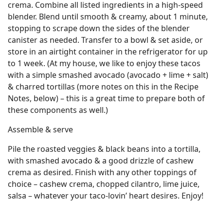
crema. Combine all listed ingredients in a high-speed
blender. Blend until smooth & creamy, about 1 minute,
stopping to scrape down the sides of the blender
canister as needed. Transfer to a bowl & set aside, or
store in an airtight container in the refrigerator for up
to 1 week. (At my house, we like to enjoy these tacos
with a simple smashed avocado (avocado + lime + salt)
& charred tortillas (more notes on this in the Recipe
Notes, below) – this is a great time to prepare both of
these components as well.)
Assemble & serve
Pile the roasted veggies & black beans into a tortilla,
with smashed avocado & a good drizzle of cashew
crema as desired. Finish with any other toppings of
choice – cashew crema, chopped cilantro, lime juice,
salsa – whatever your taco-lovin’ heart desires. Enjoy!