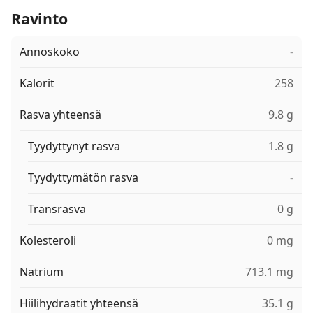
Ravinto
Annoskoko
-
Kalorit
258
Rasva yhteensä
9.8 g
Tyydyttynyt rasva
1.8 g
Tyydyttymätön rasva
-
Transrasva
0 g
Kolesteroli
0 mg
Natrium
713.1 mg
Hiilihydraatit yhteensä
35.1 g