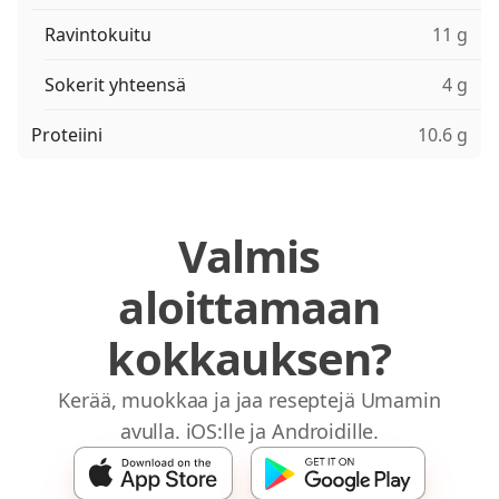
Ravintokuitu
11 g
Sokerit yhteensä
4 g
Proteiini
10.6 g
Valmis
aloittamaan
kokkauksen?
Kerää, muokkaa ja jaa reseptejä Umamin
avulla. iOS:lle ja Androidille.