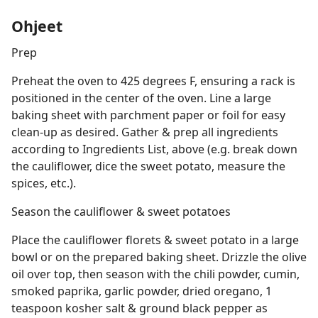
Ohjeet
Prep
Preheat the oven to 425 degrees F, ensuring a rack is
positioned in the center of the oven. Line a large
baking sheet with parchment paper or foil for easy
clean-up as desired. Gather & prep all ingredients
according to Ingredients List, above (e.g. break down
the cauliflower, dice the sweet potato, measure the
spices, etc.).
Season the cauliflower & sweet potatoes
Place the cauliflower florets & sweet potato in a large
bowl or on the prepared baking sheet. Drizzle the olive
oil over top, then season with the chili powder, cumin,
smoked paprika, garlic powder, dried oregano, 1
teaspoon kosher salt & ground black pepper as