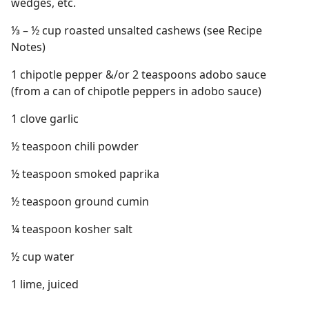
wedges, etc.
⅓ – ½ cup roasted unsalted cashews (see Recipe
Notes)
1 chipotle pepper &/or 2 teaspoons adobo sauce
(from a can of chipotle peppers in adobo sauce)
1 clove garlic
½ teaspoon chili powder
½ teaspoon smoked paprika
½ teaspoon ground cumin
¼ teaspoon kosher salt
½ cup water
1 lime, juiced