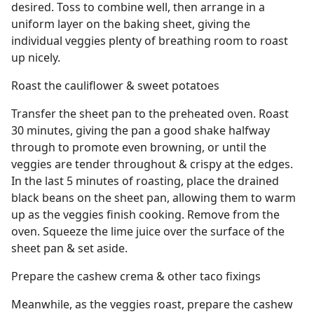
desired. Toss to combine well, then arrange in a
uniform layer on the baking sheet, giving the
individual veggies plenty of breathing room to roast
up nicely.
Roast the cauliflower & sweet potatoes
Transfer the sheet pan to the preheated oven. Roast
30 minutes, giving the pan a good shake halfway
through to promote even browning, or until the
veggies are tender throughout & crispy at the edges.
In the last 5 minutes of roasting, place the drained
black beans on the sheet pan, allowing them to warm
up as the veggies finish cooking. Remove from the
oven. Squeeze the lime juice over the surface of the
sheet pan & set aside.
Prepare the cashew crema & other taco fixings
Meanwhile, as the veggies roast, prepare the cashew