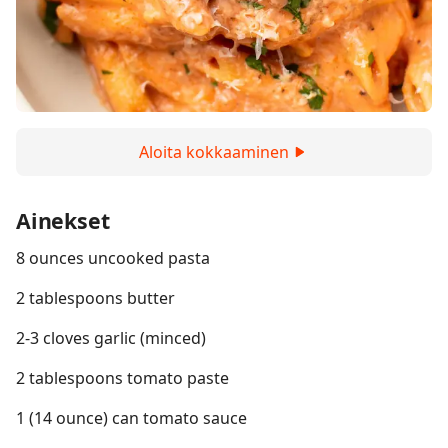
Aloita kokkaaminen
Ainekset
8 ounces uncooked pasta
2 tablespoons butter
2-3 cloves garlic (minced)
2 tablespoons tomato paste
1 (14 ounce) can tomato sauce