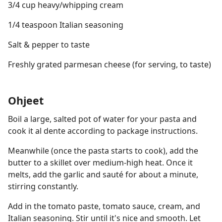
3/4 cup heavy/whipping cream
1/4 teaspoon Italian seasoning
Salt & pepper to taste
Freshly grated parmesan cheese (for serving, to taste)
Ohjeet
Boil a large, salted pot of water for your pasta and
cook it al dente according to package instructions.
Meanwhile (once the pasta starts to cook), add the
butter to a skillet over medium-high heat. Once it
melts, add the garlic and sauté for about a minute,
stirring constantly.
Add in the tomato paste, tomato sauce, cream, and
Italian seasoning. Stir until it's nice and smooth. Let