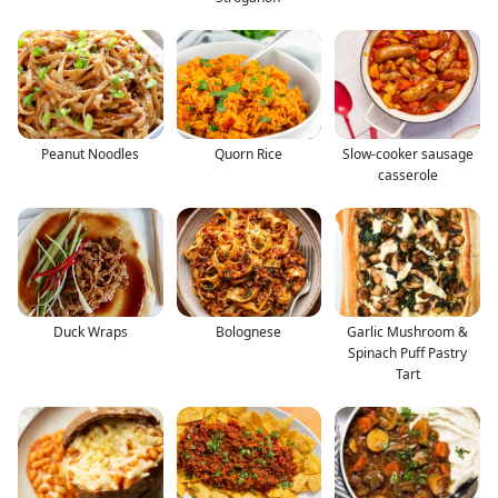
Peanut Noodles
Quorn Rice
Slow-cooker sausage
casserole
Duck Wraps
Bolognese
Garlic Mushroom &
Spinach Puff Pastry
Tart