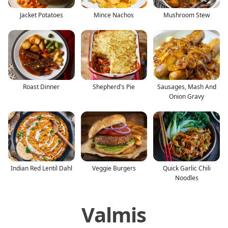
Jacket Potatoes
Mince Nachos
Mushroom Stew
Roast Dinner
Shepherd's Pie
Sausages, Mash And
Onion Gravy
Indian Red Lentil Dahl
Veggie Burgers
Quick Garlic Chili
Noodles
Valmis