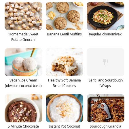
Homemade Sweet
Banana Lentil Muffins
Regular okonomiyaki
Potato Gnocchi
Vegan Ice Cream
Healthy Soft Banana
Lentil and Sourdough
(obvious coconut base)
Bread Cookies
Wraps
5 Minute Chocolate
Instant Pot Coconut
Sourdough Granola