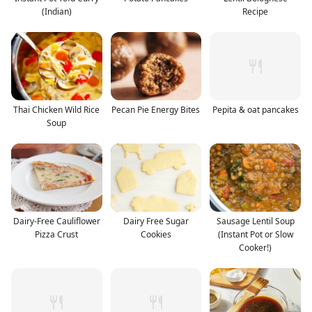
(Indian)
Recipe
Thai Chicken Wild Rice
Pecan Pie Energy Bites
Pepita & oat pancakes
Soup
Dairy-Free Cauliflower
Dairy Free Sugar
Sausage Lentil Soup
Pizza Crust
Cookies
(Instant Pot or Slow
Cooker!)