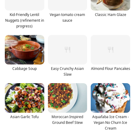
Kid-Friendly Lentil
Vegan tomato cream
Classic Ham Glaze
Nuggets (refinement in
sauce
progress)
Cabbage Soup
Easy Crunchy Asian
Almond Flour Pancakes
Slaw
Asian Garlic Tofu
Moroccan Inspired
Aquafaba Ice Cream -
Ground Beef Stew
Vegan No Churn Ice
Cream