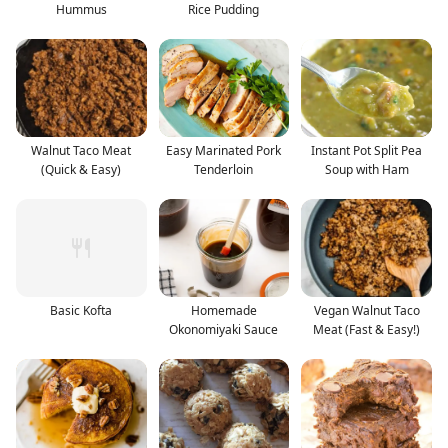
Hummus
Rice Pudding
Walnut Taco Meat
Easy Marinated Pork
Instant Pot Split Pea
(Quick & Easy)
Tenderloin
Soup with Ham
Basic Kofta
Homemade
Vegan Walnut Taco
Okonomiyaki Sauce
Meat (Fast & Easy!)