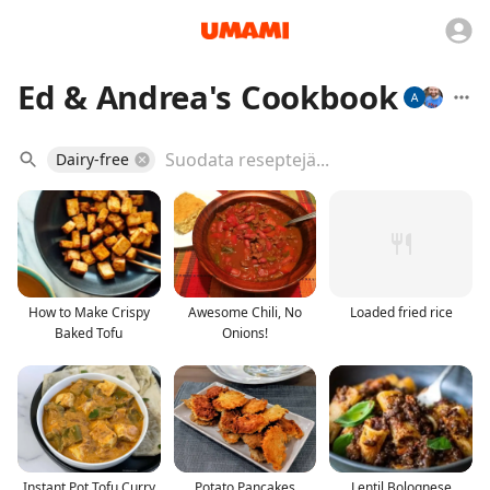
Ed & Andrea's Cookbook
Dairy-free
How to Make Crispy
Awesome Chili, No
Loaded fried rice
Baked Tofu
Onions!
Instant Pot Tofu Curry
Potato Pancakes
Lentil Bolognese