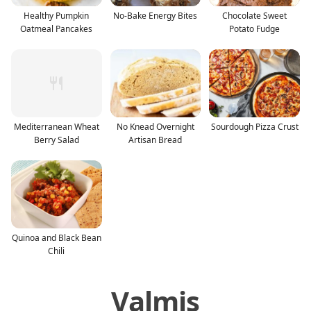
Healthy Pumpkin
No-Bake Energy Bites
Chocolate Sweet
Oatmeal Pancakes
Potato Fudge
Mediterranean Wheat
No Knead Overnight
Sourdough Pizza Crust
Berry Salad
Artisan Bread
Quinoa and Black Bean
Chili
Valmis