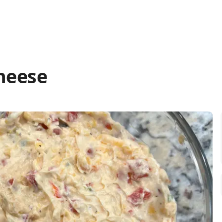
heese