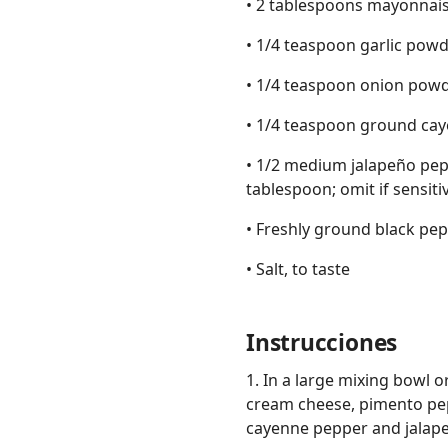
• 2 tablespoons mayonnai
• 1/4 teaspoon garlic pow
• 1/4 teaspoon onion pow
• 1/4 teaspoon ground caye
• 1/2 medium jalapeño pep
tablespoon; omit if sensitiv
• Freshly ground black pepp
• Salt, to taste
Instrucciones
1. In a large mixing bowl 
cream cheese, pimento pep
cayenne pepper and jalapeñ