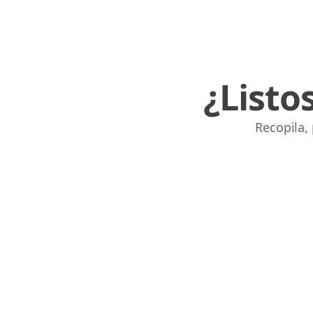
¿Listo
Recopila,