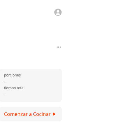
porciones
-
tiempo total
-
Comenzar a Cocinar