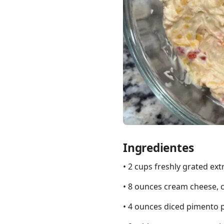
Links
Home
Chrome Extension
Ingredientes
• 2 cups freshly grated ex
• 8 ounces cream cheese, 
• 4 ounces diced pimento 