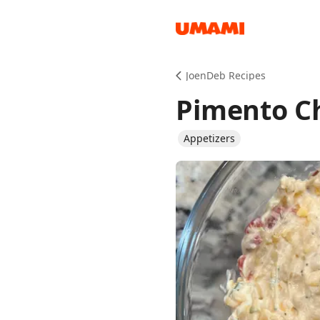
Recipes
JoenDeb Recipes
Pimento C
Appetizers
Groceries
Meals