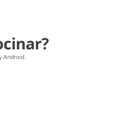
ocinar?
y Android.