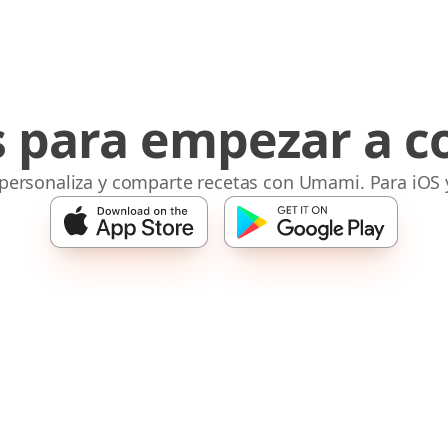
s para empezar a c
 personaliza y comparte recetas con Umami. Para iOS 