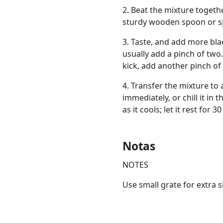
2. Beat the mixture togeth
sturdy wooden spoon or sp
3. Taste, and add more blac
usually add a pinch of two
kick, add another pinch of
4. Transfer the mixture to
immediately, or chill it in
as it cools; let it rest fo
Notas
NOTES
Use small grate for extra 