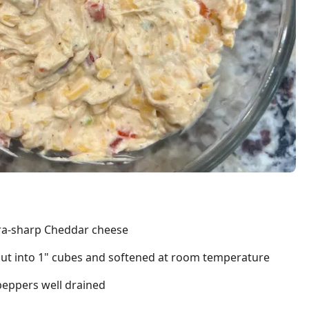
tra-sharp Cheddar cheese
cut into 1" cubes and softened at room temperature
peppers well drained