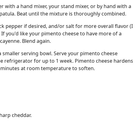
er with a hand mixer, your stand mixer, or by hand with a
atula. Beat until the mixture is thoroughly combined.
k pepper if desired, and/or salt for more overall flavor (I
. If you'd like your pimento cheese to have more of a
 cayenne. Blend again.
 a smaller serving bowl. Serve your pimento cheese
 the refrigerator for up to 1 week. Pimento cheese hardens
r 30 minutes at room temperature to soften.
sharp cheddar.