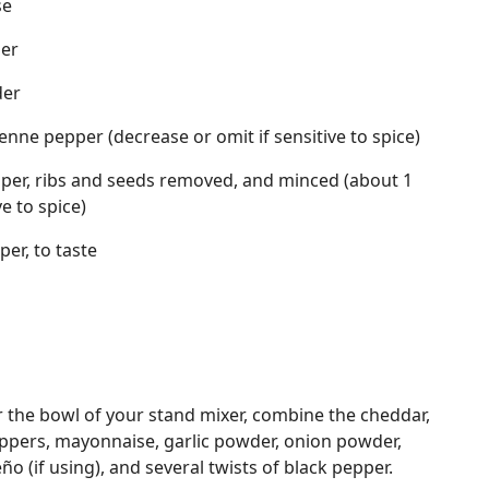
se
der
der
nne pepper (decrease or omit if sensitive to spice)
per, ribs and seeds removed, and minced (about 1
e to spice)
er, to taste
or the bowl of your stand mixer, combine the cheddar,
pers, mayonnaise, garlic powder, onion powder,
o (if using), and several twists of black pepper.