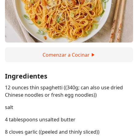
Comenzar a Cocinar
Ingredientes
12 ounces thin spaghetti ((340g; can also use dried
Chinese noodles or fresh egg noodles))
salt
4 tablespoons unsalted butter
8 cloves garlic ((peeled and thinly sliced))