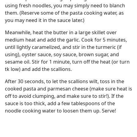
using fresh noodles, you may simply need to blanch
them. (Reserve some of the pasta cooking water, as
you may need it in the sauce later.)
Meanwhile, heat the butter in a large skillet over
medium heat and add the garlic. Cook for 5 minutes,
until lightly caramelized, and stir in the turmeric (if
using), oyster sauce, soy sauce, brown sugar, and
sesame oil. Stir for 1 minute, turn off the heat (or turn
tk low) and add the scallions.
After 30 seconds, to let the scallions wilt, toss in the
cooked pasta and parmesan cheese (make sure heat is
off to avoid clumping, and make sure to stir!). If the
sauce is too thick, add a few tablespoons of the
noodle cooking water to loosen them up. Serve!