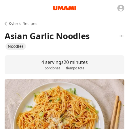
Kyler’s Recipes
Asian Garlic Noodles
Noodles
4 servings
20 minutes
porciones
tiempo total