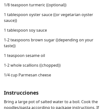
1/8 teaspoon turmeric ((optional))
1 tablespoon oyster sauce ((or vegetarian oyster
sauce))
1 tablespoon soy sauce
1-2 teaspoons brown sugar ((depending on your
taste))
1 teaspoon sesame oil
1-2 whole scallions ((chopped))
1/4 cup Parmesan cheese
Instrucciones
Bring a large pot of salted water to a boil. Cook the
noodles/pasta according to package instructions. If