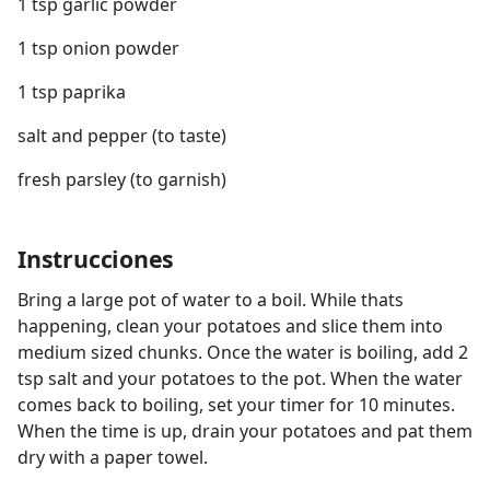
1 tsp garlic powder
1 tsp onion powder
1 tsp paprika
salt and pepper (to taste)
fresh parsley (to garnish)
Instrucciones
Bring a large pot of water to a boil. While thats
happening, clean your potatoes and slice them into
medium sized chunks. Once the water is boiling, add 2
tsp salt and your potatoes to the pot. When the water
comes back to boiling, set your timer for 10 minutes.
When the time is up, drain your potatoes and pat them
dry with a paper towel.