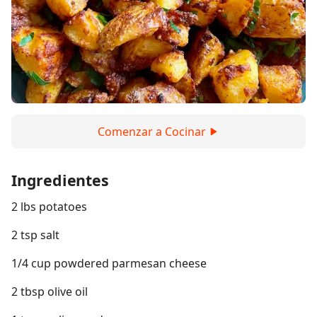
Comenzar a Cocinar
Ingredientes
2 lbs potatoes
2 tsp salt
1/4 cup powdered parmesan cheese
2 tbsp olive oil