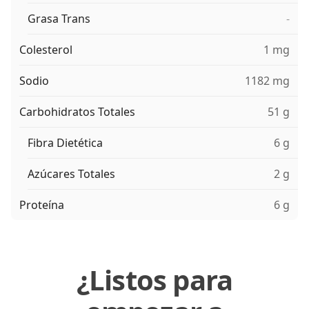
Grasa Trans
-
Colesterol
1 mg
Sodio
1182 mg
Carbohidratos Totales
51 g
Fibra Dietética
6 g
Azúcares Totales
2 g
Proteína
6 g
¿Listos para