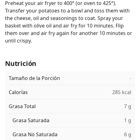
Preheat your air fryer to 400° (or oven to 425°).
Transfer your potatoes to a bowl and toss them with
the cheese, oil and seasonings to coat. Spray your
basket with olive oil and air fry for 10 minutes. Flip
them over and air fry again for another 10 minutes or
until crispy.
Nutrición
Tamaño de la Porción
-
Calorías
285 kcal
Grasa Total
7 g
Grasa Saturada
1 g
Grasa No Saturada
6 g