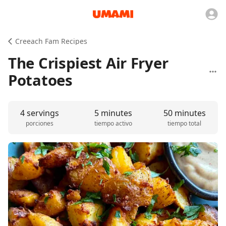
Creeach Fam Recipes
The Crispiest Air Fryer
Potatoes
4 servings
5 minutes
50 minutes
porciones
tiempo activo
tiempo total