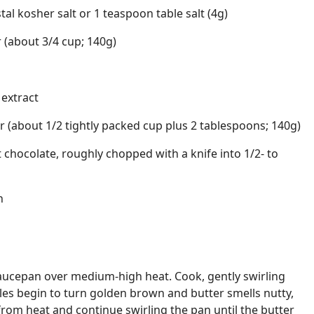
l kosher salt or 1 teaspoon table salt (4g)
 (about 3/4 cup; 140g)
 extract
 (about 1/2 tightly packed cup plus 2 tablespoons; 140g)
chocolate, roughly chopped with a knife into 1/2- to
h
aucepan over medium-high heat. Cook, gently swirling
icles begin to turn golden brown and butter smells nutty,
rom heat and continue swirling the pan until the butter