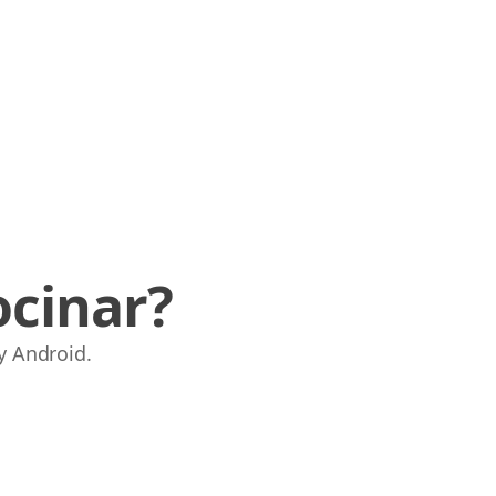
ocinar?
y Android.