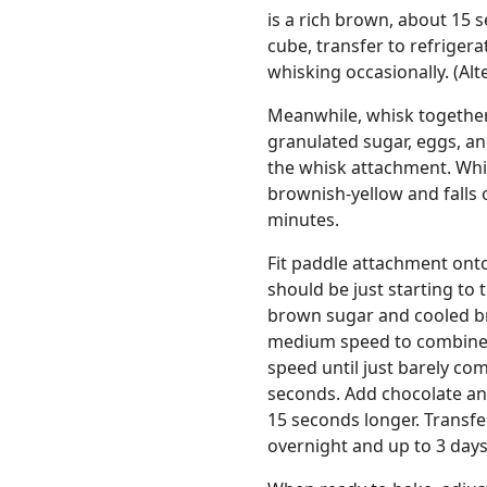
is a rich brown, about 15 
cube, transfer to refrigera
whisking occasionally. (Alt
Meanwhile, whisk together f
granulated sugar, eggs, and
the whisk attachment. Whi
brownish-yellow and falls o
minutes.
Fit paddle attachment ont
should be just starting to
brown sugar and cooled br
medium speed to combine, 
speed until just barely com
seconds. Add chocolate an
15 seconds longer. Transfe
overnight and up to 3 days