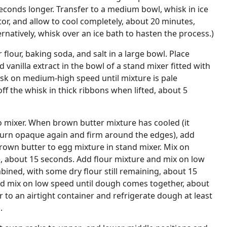
seconds longer. Transfer to a medium bowl, whisk in ice
tor, and allow to cool completely, about 20 minutes,
ernatively, whisk over an ice bath to hasten the process.)
lour, baking soda, and salt in a large bowl. Place
 vanilla extract in the bowl of a stand mixer fitted with
sk on medium-high speed until mixture is pale
ff the whisk in thick ribbons when lifted, about 5
o mixer. When brown butter mixture has cooled (it
 turn opaque again and firm around the edges), add
own butter to egg mixture in stand mixer. Mix on
about 15 seconds. Add flour mixture and mix on low
bined, with some dry flour still remaining, about 15
d mix on low speed until dough comes together, about
r to an airtight container and refrigerate dough at least
.