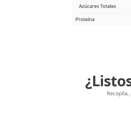
Azúcares Totales
Proteína
¿Listo
Recopila,