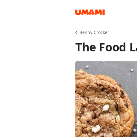
Recipes
Benny Crocker
The Food L
Groceries
Meals