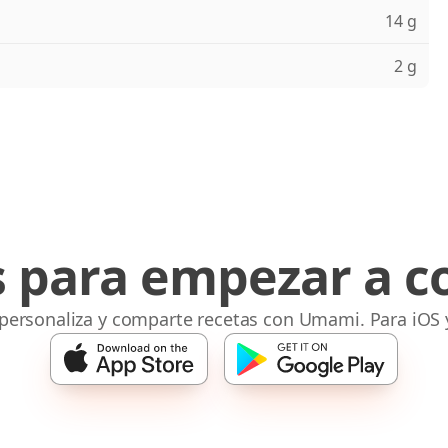
14 g
2 g
s para empezar a c
 personaliza y comparte recetas con Umami. Para iOS 