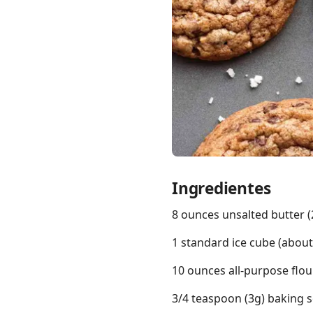
Links
Home
Chrome Extension
Ingredientes
8 ounces unsalted butter (2
1 standard ice cube (abou
10 ounces all-purpose flou
3/4 teaspoon (3g) baking 