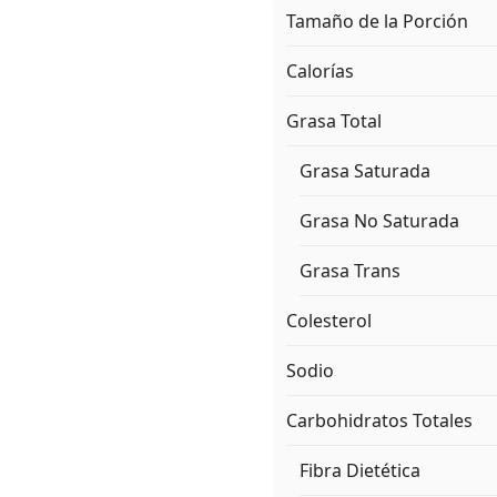
Tamaño de la Porción
Calorías
Grasa Total
Grasa Saturada
Grasa No Saturada
Grasa Trans
Colesterol
Sodio
Carbohidratos Totales
Fibra Dietética