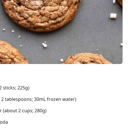
 sticks; 225g)
t 2 tablespoons; 30mL frozen water)
r (about 2 cups; 280g)
soda