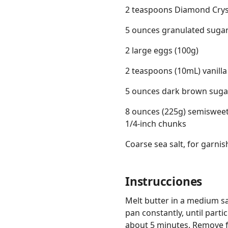
2 teaspoons Diamond Crysta
5 ounces granulated sugar
2 large eggs (100g)
2 teaspoons (10mL) vanilla
5 ounces dark brown sugar
8 ounces (225g) semisweet 
1/4-inch chunks
Coarse sea salt, for garnis
Instrucciones
Melt butter in a medium s
pan constantly, until part
about 5 minutes. Remove f