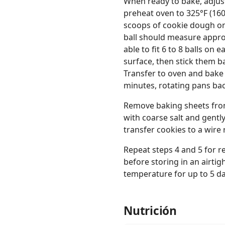
When ready to bake, adjus
preheat oven to 325°F (160
scoops of cookie dough on
ball should measure appro
able to fit 6 to 8 balls on 
surface, then stick them b
Transfer to oven and bake 
minutes, rotating pans ba
Remove baking sheets from o
with coarse salt and gentl
transfer cookies to a wire 
Repeat steps 4 and 5 for r
before storing in an airtig
temperature for up to 5 da
Nutrición