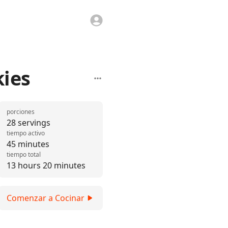
kies
porciones
28 servings
tiempo activo
45 minutes
tiempo total
13 hours 20 minutes
Comenzar a Cocinar