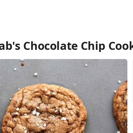
ab's Chocolate Chip Coo