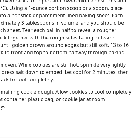
t oven racks to upper- and lower-middle positions and
°C). Using a 1-ounce portion scoop or a spoon, place
to a nonstick or parchment-lined baking sheet. Each
ximately 3 tablespoons in volume, and you should be
each sheet. Tear each ball in half to reveal a rougher
ack together with the rough sides facing outward.
until golden brown around edges but still soft, 13 to 16
ck to front and top to bottom halfway through baking.
ven. While cookies are still hot, sprinkle very lightly
y press salt down to embed. Let cool for 2 minutes, then
rack to cool completely.
emaining cookie dough. Allow cookies to cool completely
ht container, plastic bag, or cookie jar at room
ys.