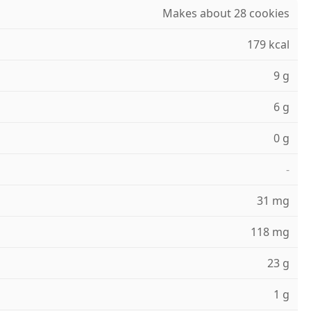
Makes about 28 cookies
179 kcal
9 g
6 g
0 g
-
31 mg
118 mg
23 g
1 g