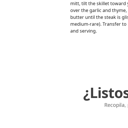
mitt, tilt the skillet towa
over the garlic and thyme,
butter until the steak is g
medium-rare). Transfer to a
and serving.
¿Listo
Recopila,