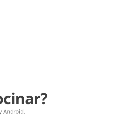
ocinar?
y Android.