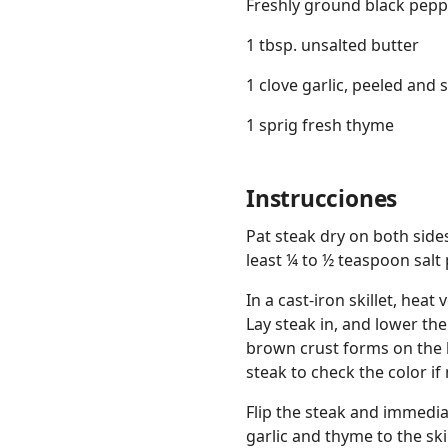
Freshly ground black pepp
1 tbsp. unsalted butter
1 clove garlic, peeled and 
1 sprig fresh thyme
Instrucciones
Pat steak dry on both side
least ¼ to ½ teaspoon salt 
In a cast-iron skillet, hea
Lay steak in, and lower th
brown crust forms on the b
steak to check the color if
Flip the steak and immediat
garlic and thyme to the ski