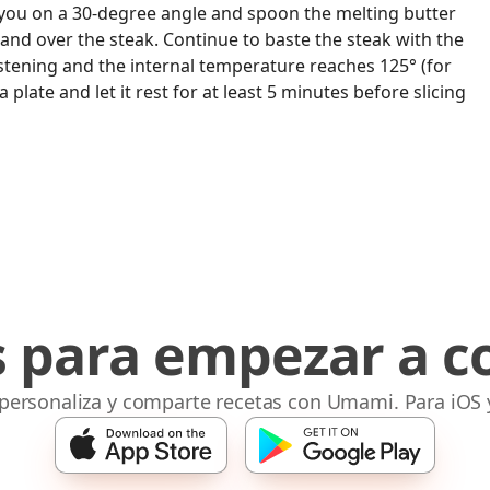
rd you on a 30-degree angle and spoon the melting butter
 and over the steak. Continue to baste the steak with the
listening and the internal temperature reaches 125° (for
 plate and let it rest for at least 5 minutes before slicing
s para empezar a c
 personaliza y comparte recetas con Umami. Para iOS 