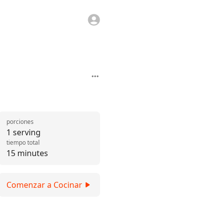
porciones
1 serving
tiempo total
15 minutes
Comenzar a Cocinar