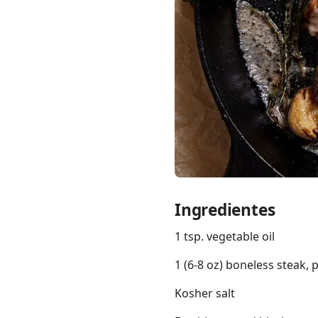
Links
Home
Chrome Extension
Ingredientes
1 tsp. vegetable oil
1 (6-8 oz) boneless steak, 
Kosher salt