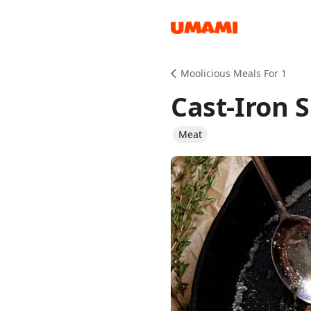
Recipes
Moolicious Meals For 1
Cast-Iron S
Meat
Groceries
Meals