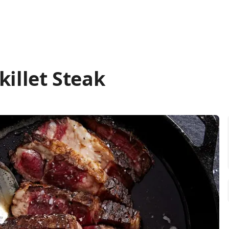
killet Steak