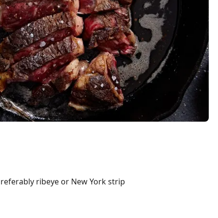
preferably ribeye or New York strip