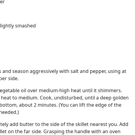
er
slightly smashed
s and season aggressively with salt and pepper, using at
per side.
t vegetable oil over medium-high heat until it shimmers.
e heat to medium. Cook, undisturbed, until a deep golden
ottom, about 2 minutes. (You can lift the edge of the
 needed.)
ely add butter to the side of the skillet nearest you. Add
llet on the far side. Grasping the handle with an oven