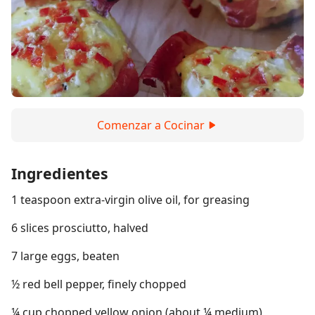
Comenzar a Cocinar
Ingredientes
1 teaspoon extra-virgin olive oil, for greasing
6 slices prosciutto, halved
7 large eggs, beaten
½ red bell pepper, finely chopped
¼ cup chopped yellow onion (about ¼ medium)