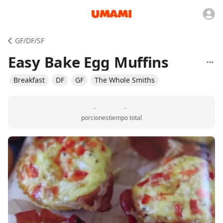
GF/DF/SF
Easy Bake Egg Muffins
Breakfast
DF
GF
The Whole Smiths
-
-
porciones
tiempo total