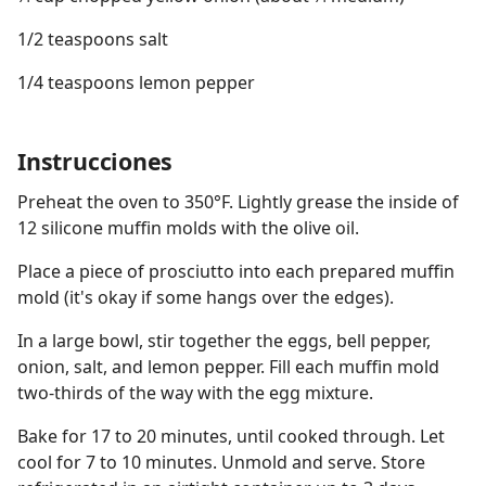
1/2 teaspoons salt
1/4 teaspoons lemon pepper
Instrucciones
Preheat the oven to 350°F. Lightly grease the inside of
12 silicone muffin molds with the olive oil.
Place a piece of prosciutto into each prepared muffin
mold (it's okay if some hangs over the edges).
In a large bowl, stir together the eggs, bell pepper,
onion, salt, and lemon pepper. Fill each muffin mold
two-thirds of the way with the egg mixture.
Bake for 17 to 20 minutes, until cooked through. Let
cool for 7 to 10 minutes. Unmold and serve. Store