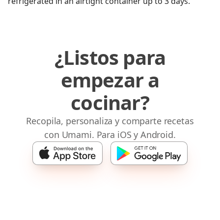
refrigerated in an airtight container up to 3 days.
¿Listos para
empezar a
cocinar?
Recopila, personaliza y comparte recetas
con Umami. Para iOS y Android.