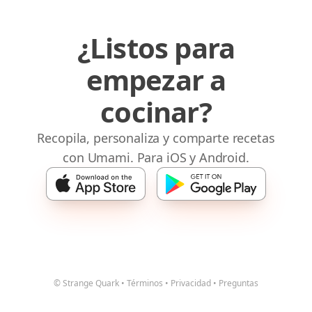
¿Listos para
empezar a
cocinar?
Recopila, personaliza y comparte recetas
con Umami. Para iOS y Android.
© Strange Quark
•
Términos
•
Privacidad
•
Preguntas