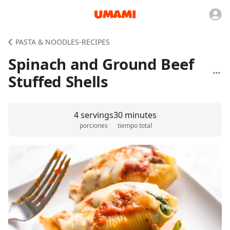
PASTA & NOODLES-RECIPES
Spinach and Ground Beef
Stuffed Shells
4 servings
30 minutes
porciones
tiempo total