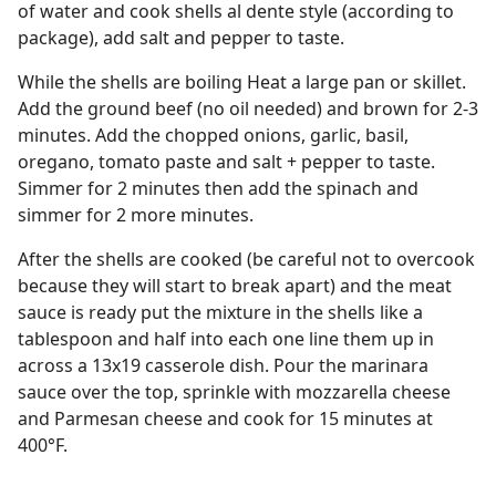
of water and cook shells al dente style (according to
package), add salt and pepper to taste.
While the shells are boiling Heat a large pan or skillet.
Add the ground beef (no oil needed) and brown for 2-3
minutes. Add the chopped onions, garlic, basil,
oregano, tomato paste and salt + pepper to taste.
Simmer for 2 minutes then add the spinach and
simmer for 2 more minutes.
After the shells are cooked (be careful not to overcook
because they will start to break apart) and the meat
sauce is ready put the mixture in the shells like a
tablespoon and half into each one line them up in
across a 13x19 casserole dish. Pour the marinara
sauce over the top, sprinkle with mozzarella cheese
and Parmesan cheese and cook for 15 minutes at
400°F.