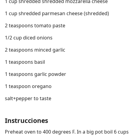
1 cup shredded shredded mozzarella cheese
1 cup shredded parmesan cheese (shredded)
2 teaspoons tomato paste
1/2 cup diced onions
2 teaspoons minced garlic
1 teaspoons basil
1 teaspoons garlic powder
1 teaspoon oregano
salt+pepper to taste
Instrucciones
Preheat oven to 400 degrees F. In a big pot boil 6 cups