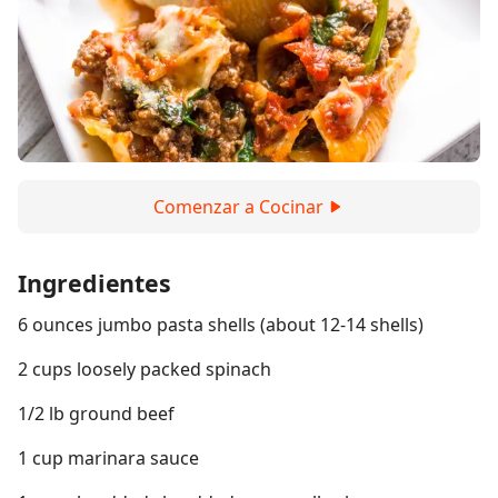
Comenzar a Cocinar
Ingredientes
6 ounces jumbo pasta shells (about 12-14 shells)
2 cups loosely packed spinach
1/2 lb ground beef
1 cup marinara sauce