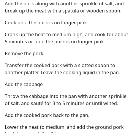
Add the pork along with another sprinkle of salt, and
break up the meat with a spatula or wooden spoon.
Cook until the pork is no longer pink
Crank up the heat to medium-high, and cook for about
5 minutes or until the pork is no longer pink.
Remove the pork
Transfer the cooked pork with a slotted spoon to
another platter. Leave the cooking liquid in the pan.
Add the cabbage
Throw the cabbage into the pan with another sprinkle
of salt, and sauté for 3 to 5 minutes or until wilted.
Add the cooked pork back to the pan.
Lower the heat to medium, and add the ground pork