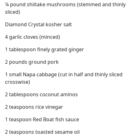
¼ pound shiitake mushrooms (stemmed and thinly
sliced)
Diamond Crystal kosher salt
4 garlic cloves (minced)
1 tablespoon finely grated ginger
2 pounds ground pork
1 small Napa cabbage (cut in half and thinly sliced
crosswise)
2 tablespoons coconut aminos
2 teaspoons rice vinegar
1 teaspoon Red Boat fish sauce
2 teaspoons toasted sesame oil