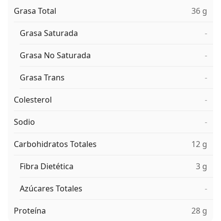
Grasa Total
36 g
Grasa Saturada
-
Grasa No Saturada
-
Grasa Trans
-
Colesterol
-
Sodio
-
Carbohidratos Totales
12 g
Fibra Dietética
3 g
Azúcares Totales
-
Proteína
28 g