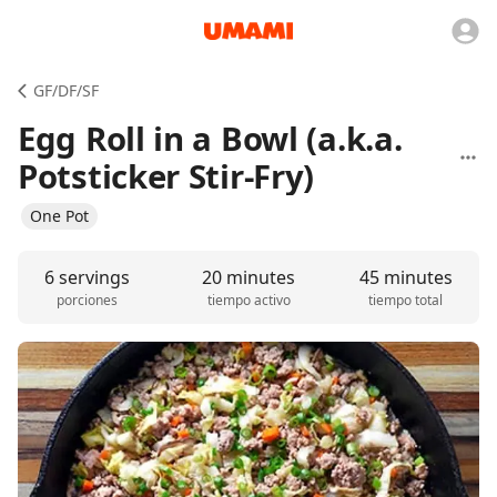
GF/DF/SF
Egg Roll in a Bowl (a.k.a.
Potsticker Stir-Fry)
One Pot
6 servings
20 minutes
45 minutes
porciones
tiempo activo
tiempo total