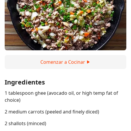
Comenzar a Cocinar
Ingredientes
1 tablespoon ghee (avocado oil, or high temp fat of
choice)
2 medium carrots (peeled and finely diced)
2 shallots (minced)