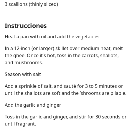
3 scallions (thinly sliced)
Instrucciones
Heat a pan with oil and add the vegetables
In a 12-inch (or larger) skillet over medium heat, melt
the ghee. Once it’s hot, toss in the carrots, shallots,
and mushrooms.
Season with salt
Add a sprinkle of salt, and sauté for 3 to 5 minutes or
until the shallots are soft and the ’shrooms are pliable.
Add the garlic and ginger
Toss in the garlic and ginger, and stir for 30 seconds or
until fragrant.