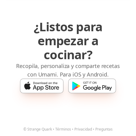
¿Listos para
empezar a
cocinar?
Recopila, personaliza y comparte recetas
con Umami. Para iOS y Android.
© Strange Quark
•
Términos
•
Privacidad
•
Preguntas