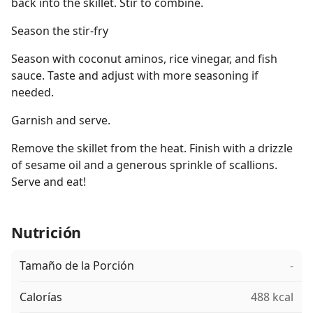
back into the skillet. Stir to combine.
Season the stir-fry
Season with coconut aminos, rice vinegar, and fish
sauce. Taste and adjust with more seasoning if
needed.
Garnish and serve.
Remove the skillet from the heat. Finish with a drizzle
of sesame oil and a generous sprinkle of scallions.
Serve and eat!
Nutrición
Tamaño de la Porción
-
Calorías
488 kcal