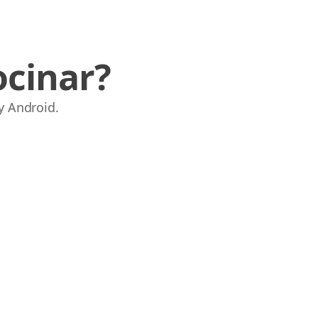
ocinar?
y Android.