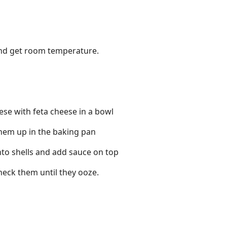
and get room temperature.
e with feta cheese in a bowl
 them up in the baking pan
nto shells and add sauce on top
heck them until they ooze.