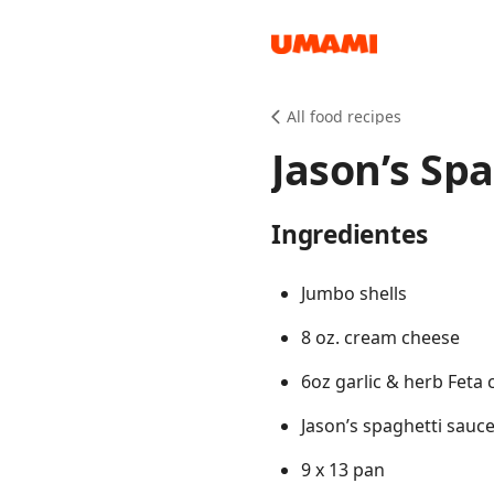
Recipes
All food recipes
Jason’s Spa
Ingredientes
Groceries
Jumbo shells
8 oz. cream cheese
6oz garlic & herb Feta
Jason’s spaghetti sauc
Meals
9 x 13 pan