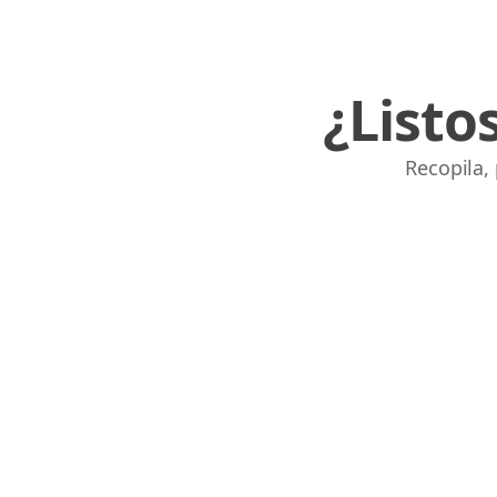
¿Listo
Recopila,