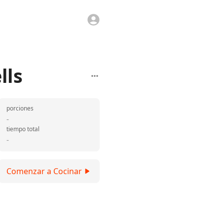
lls
porciones
-
tiempo total
-
Comenzar a Cocinar