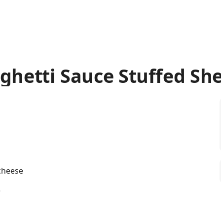
ghetti Sauce Stuffed She
 cheese
e