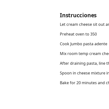
Instrucciones
Let cream cheese sit out 
Links
Preheat oven to 350
Home
Cook Jumbo pasta adente
Mix room temp cream chees
Chrome Extension
After draining pasta, line
Spoon in cheese mixture i
Bake for 20 minutes and c