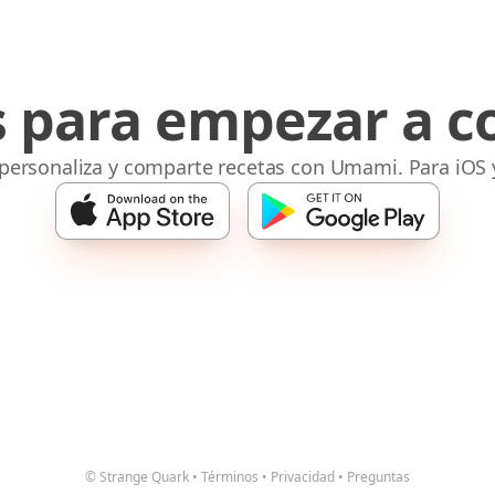
s para empezar a c
 personaliza y comparte recetas con Umami. Para iOS 
© Strange Quark
•
Términos
•
Privacidad
•
Preguntas