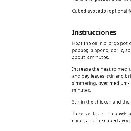
Cubed avocado (optional f
Instrucciones
Heat the oil in a large po
pepper, jalapeño, garlic, sa
about 8 minutes.
Increase the heat to medi
and bay leaves, stir and bri
simmering, over medium-lo
minutes.
Stir in the chicken and the
To serve, ladle into bowls 
chips, and the cubed avoc