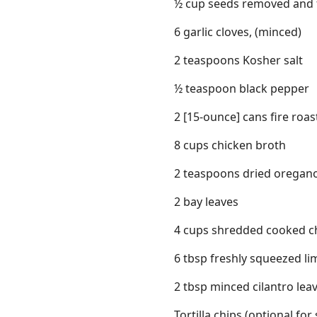
½ cup seeds removed and fi
6 garlic cloves, (minced)
2 teaspoons Kosher salt
½ teaspoon black pepper
2 [15-ounce] cans fire roa
8 cups chicken broth
2 teaspoons dried oregan
2 bay leaves
4 cups shredded cooked chi
6 tbsp freshly squeezed lim
2 tbsp minced cilantro leav
Tortilla chips (optional for