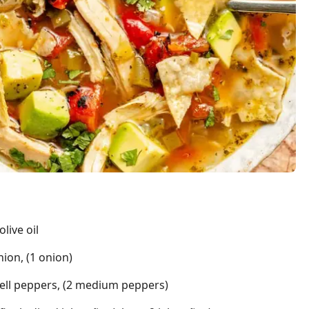
live oil
nion, (1 onion)
bell peppers, (2 medium peppers)