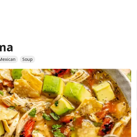
ima
Mexican
Soup