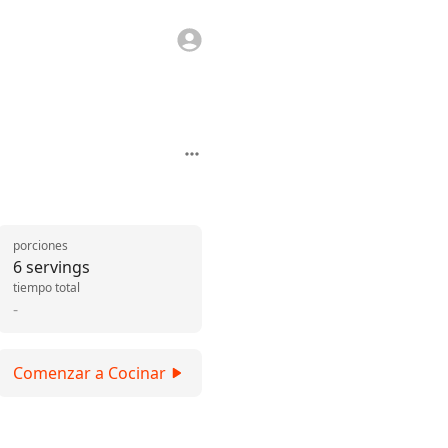
porciones
6 servings
tiempo total
-
Comenzar a Cocinar