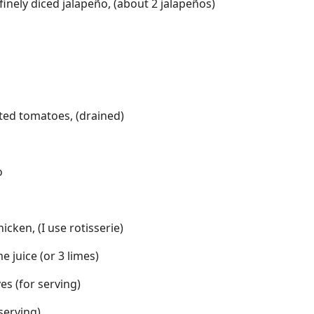
nely diced jalapeño, (about 2 jalapeños)
sted tomatoes, (drained)
o
cken, (I use rotisserie)
e juice (or 3 limes)
es (for serving)
 serving)