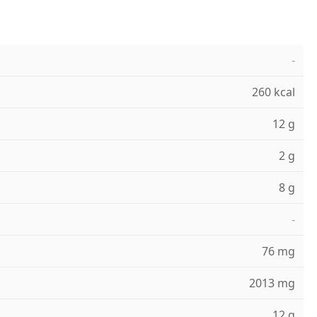
-
260 kcal
12 g
2 g
8 g
-
76 mg
2013 mg
12 g