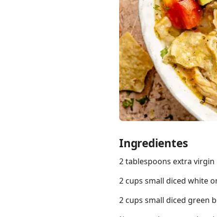
Links
Home
Chrome Extension
Ingredientes
2 tablespoons extra virgin o
2 cups small diced white o
2 cups small diced green 