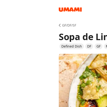
Recipes
GF/DF/SF
Sopa de L
Defined Dish
DF
GF
Groceries
Meals