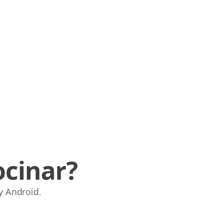
ocinar?
y Android.