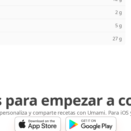
2 g
5 g
27 g
s para empezar a c
 personaliza y comparte recetas con Umami. Para iOS 