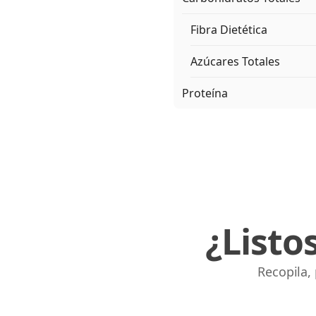
Fibra Dietética
Azúcares Totales
Proteína
¿Listo
Recopila,