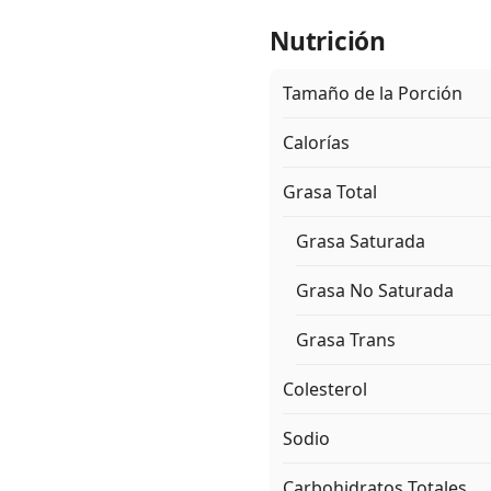
Nutrición
Tamaño de la Porción
Calorías
Grasa Total
Grasa Saturada
Grasa No Saturada
Grasa Trans
Colesterol
Sodio
Carbohidratos Totales