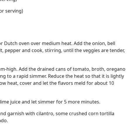
or serving)
t or Dutch oven over medium heat. Add the onion, bell
lt, pepper and cook, stirring, until the veggies are tender,
um-high. Add the drained cans of tomato, broth, oregano
ng to a rapid simmer. Reduce the heat so that it is lightly
w heat, cover and let the flavors meld for about 10
 lime juice and let simmer for 5 more minutes.
and garnish with cilantro, some crushed corn tortilla
ado.