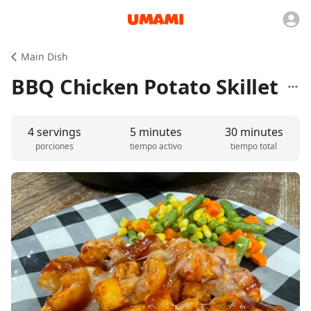
Main Dish
BBQ Chicken Potato Skillet
4 servings
5 minutes
30 minutes
porciones
tiempo activo
tiempo total