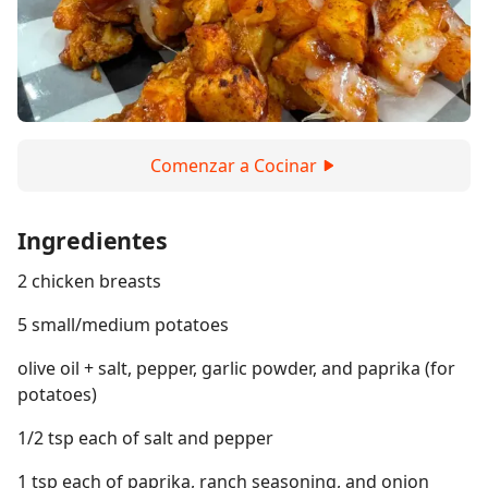
Comenzar a Cocinar
Ingredientes
2 chicken breasts
5 small/medium potatoes
olive oil + salt, pepper, garlic powder, and paprika (for
potatoes)
1/2 tsp each of salt and pepper
1 tsp each of paprika, ranch seasoning, and onion