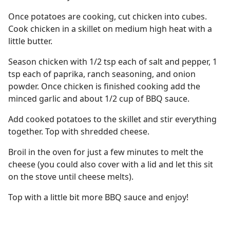
Once potatoes are cooking, cut chicken into cubes.
Cook chicken in a skillet on medium high heat with a
little butter.
Season chicken with 1/2 tsp each of salt and pepper, 1
tsp each of paprika, ranch seasoning, and onion
powder. Once chicken is finished cooking add the
minced garlic and about 1/2 cup of BBQ sauce.
Add cooked potatoes to the skillet and stir everything
together. Top with shredded cheese.
Broil in the oven for just a few minutes to melt the
cheese (you could also cover with a lid and let this sit
on the stove until cheese melts).
Top with a little bit more BBQ sauce and enjoy!