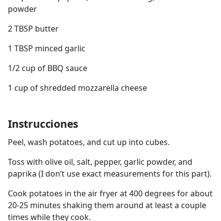
powder
2 TBSP butter
1 TBSP minced garlic
1/2 cup of BBQ sauce
1 cup of shredded mozzarella cheese
Instrucciones
Peel, wash potatoes, and cut up into cubes.
Toss with olive oil, salt, pepper, garlic powder, and
paprika (I don’t use exact measurements for this part).
Cook potatoes in the air fryer at 400 degrees for about
20-25 minutes shaking them around at least a couple
times while they cook.