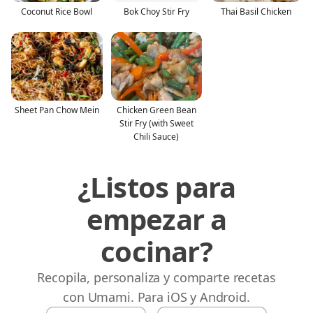
Coconut Rice Bowl
Bok Choy Stir Fry
Thai Basil Chicken
Sheet Pan Chow Mein
Chicken Green Bean
Stir Fry (with Sweet
Chili Sauce)
¿Listos para
empezar a
cocinar?
Recopila, personaliza y comparte recetas
con Umami. Para iOS y Android.