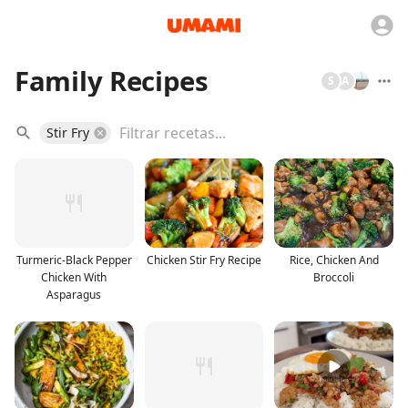
Family Recipes
S
A
Stir Fry
Turmeric-Black Pepper
Chicken Stir Fry Recipe
Rice, Chicken And
Chicken With
Broccoli
Asparagus