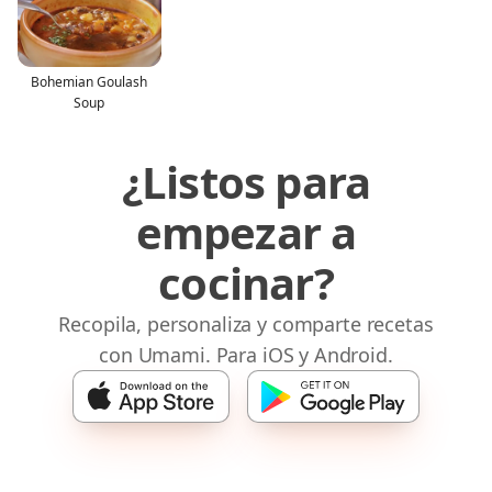
Bohemian Goulash
Soup
¿Listos para
empezar a
cocinar?
Recopila, personaliza y comparte recetas
con Umami. Para iOS y Android.