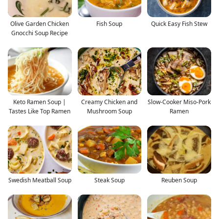
Olive Garden Chicken
Fish Soup
Quick Easy Fish Stew
Gnocchi Soup Recipe
Keto Ramen Soup |
Creamy Chicken and
Slow-Cooker Miso-Pork
Tastes Like Top Ramen
Mushroom Soup
Ramen
Swedish Meatball Soup
Steak Soup
Reuben Soup