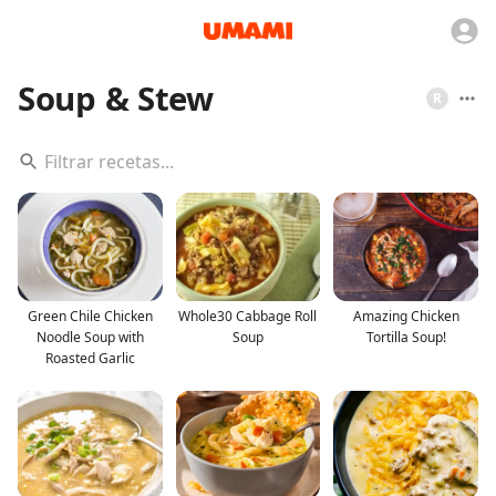
Soup & Stew
R
Green Chile Chicken
Whole30 Cabbage Roll
Amazing Chicken
Noodle Soup with
Soup
Tortilla Soup!
Roasted Garlic