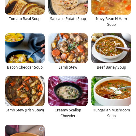
Tomato Basil Soup
Sausage Potato Soup
Navy Bean N Ham
Soup
Bacon Cheddar Soup
Lamb Stew
Beef Barley Soup
Lamb Stew (Irish Stew)
Creamy Scallop
Hungarian Mushroom
Chowder
Soup