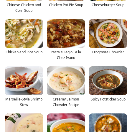
Chinese Chicken and
Chicken Pot Pie Soup
Cheeseburger Soup
Corn Soup
Chicken and Rice Soup
Pasta e Fagioli a la
Frogmore Chowder
Chez Ivano
Marseille-Style Shrimp
Creamy Salmon
Spicy Potsticker Soup
Stew
Chowder Recipe