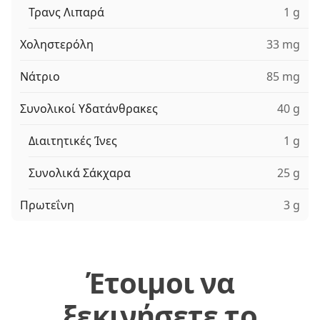
Τρανς Λιπαρά
1 g
Χοληστερόλη
33 mg
Νάτριο
85 mg
Συνολικοί Υδατάνθρακες
40 g
Διαιτητικές Ίνες
1 g
Συνολικά Σάκχαρα
25 g
Πρωτεΐνη
3 g
Έτοιμοι να
ξεκινήσετε το