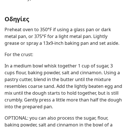
Οδηγίες
Preheat oven to 350°F if using a glass pan or dark
metal pan, or 375°F for a light metal pan. Lightly
grease or spray a 13x9-inch baking pan and set aside.
For the crust:
In a medium bowl whisk together 1 cup of sugar, 3
cups flour, baking powder, salt and cinnamon. Using a
pastry cutter, blend in the butter until the mixture
resembles coarse sand. Add the lightly beaten egg and
mix until the dough starts to hold together, but is still
crumbly. Gently press a little more than half the dough
into the prepared pan.
OPTIONAL: you can also process the sugar, flour,
baking powder, salt and cinnamon in the bowl of a