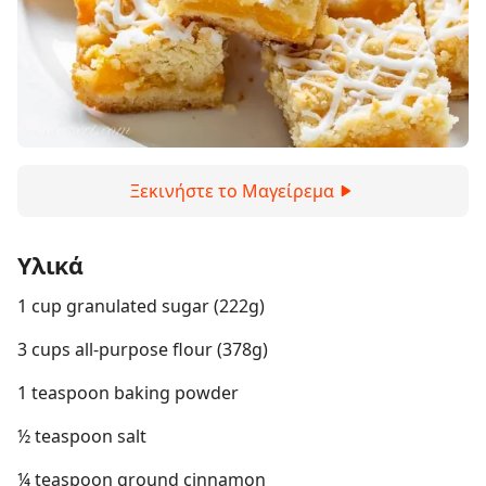
Ξεκινήστε το Μαγείρεμα
Υλικά
1 cup granulated sugar (222g)
3 cups all-purpose flour (378g)
1 teaspoon baking powder
½ teaspoon salt
¼ teaspoon ground cinnamon