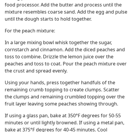
food processor. Add the butter and process until the
mixture resembles coarse sand. Add the egg and pulse
until the dough starts to hold together.
For the peach mixture:
In a large mixing bowl whisk together the sugar,
cornstarch and cinnamon. Add the diced peaches and
toss to combine. Drizzle the lemon juice over the
peaches and toss to coat. Pour the peach mixture over
the crust and spread evenly.
Using your hands, press together handfuls of the
remaining crumb topping to create clumps. Scatter
the clumps and remaining crumbled topping over the
fruit layer leaving some peaches showing through.
If using a glass pan, bake at 350°F degrees for 50-55
minutes or until lightly browned. If using a metal pan,
bake at 375°F degrees for 40-45 minutes. Cool