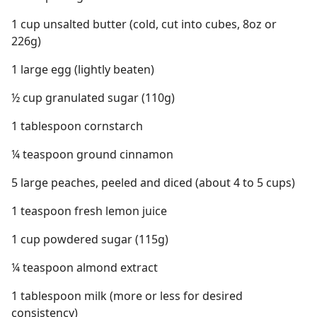
1 cup unsalted butter (cold, cut into cubes, 8oz or
226g)
1 large egg (lightly beaten)
½ cup granulated sugar (110g)
1 tablespoon cornstarch
¼ teaspoon ground cinnamon
5 large peaches, peeled and diced (about 4 to 5 cups)
1 teaspoon fresh lemon juice
1 cup powdered sugar (115g)
¼ teaspoon almond extract
1 tablespoon milk (more or less for desired
consistency)