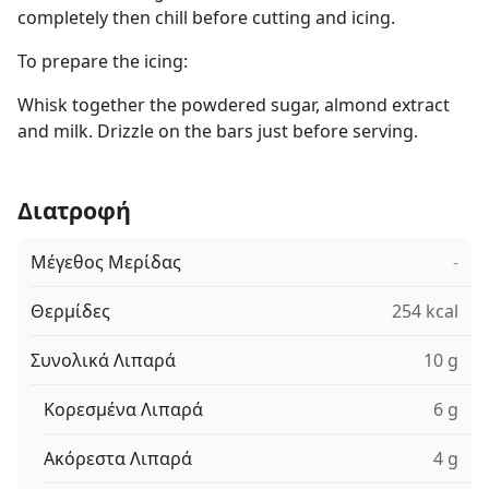
completely then chill before cutting and icing.
To prepare the icing:
Whisk together the powdered sugar, almond extract
and milk. Drizzle on the bars just before serving.
Διατροφή
Μέγεθος Μερίδας
-
Θερμίδες
254 kcal
Συνολικά Λιπαρά
10 g
Κορεσμένα Λιπαρά
6 g
Ακόρεστα Λιπαρά
4 g