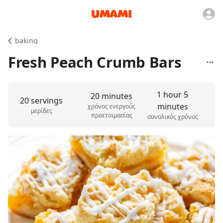
baking
Fresh Peach Crumb Bars
1 hour 5
20 minutes
20 servings
minutes
χρόνος ενεργούς
μερίδες
προετοιμασίας
συνολικός χρόνος