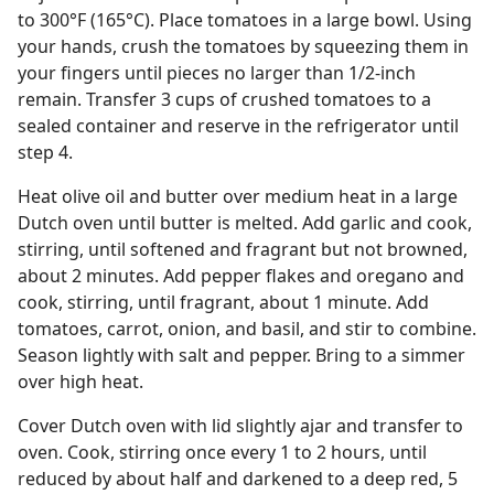
to 300°F (165°C). Place tomatoes in a large bowl. Using
your hands, crush the tomatoes by squeezing them in
your fingers until pieces no larger than 1/2-inch
remain. Transfer 3 cups of crushed tomatoes to a
sealed container and reserve in the refrigerator until
step 4.
Heat olive oil and butter over medium heat in a large
Dutch oven until butter is melted. Add garlic and cook,
stirring, until softened and fragrant but not browned,
about 2 minutes. Add pepper flakes and oregano and
cook, stirring, until fragrant, about 1 minute. Add
tomatoes, carrot, onion, and basil, and stir to combine.
Season lightly with salt and pepper. Bring to a simmer
over high heat.
Cover Dutch oven with lid slightly ajar and transfer to
oven. Cook, stirring once every 1 to 2 hours, until
reduced by about half and darkened to a deep red, 5