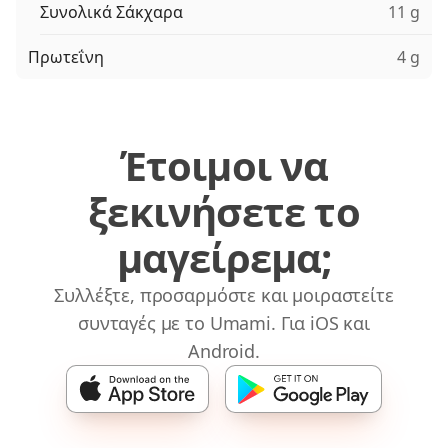
Συνολικά Σάκχαρα
11 g
Πρωτεΐνη
4 g
Έτοιμοι να
ξεκινήσετε το
μαγείρεμα;
Συλλέξτε, προσαρμόστε και μοιραστείτε
συνταγές με το Umami. Για iOS και
Android.