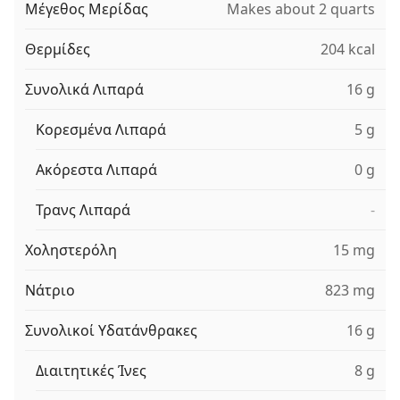
Μέγεθος Μερίδας
Makes about 2 quarts
Θερμίδες
204 kcal
Συνολικά Λιπαρά
16 g
Κορεσμένα Λιπαρά
5 g
Ακόρεστα Λιπαρά
0 g
Τρανς Λιπαρά
-
Χοληστερόλη
15 mg
Νάτριο
823 mg
Συνολικοί Υδατάνθρακες
16 g
Διαιτητικές Ίνες
8 g