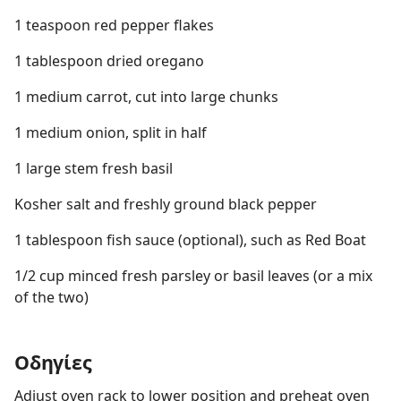
1 teaspoon red pepper flakes
1 tablespoon dried oregano
1 medium carrot, cut into large chunks
1 medium onion, split in half
1 large stem fresh basil
Kosher salt and freshly ground black pepper
1 tablespoon fish sauce (optional), such as Red Boat
1/2 cup minced fresh parsley or basil leaves (or a mix
of the two)
Οδηγίες
Adjust oven rack to lower position and preheat oven