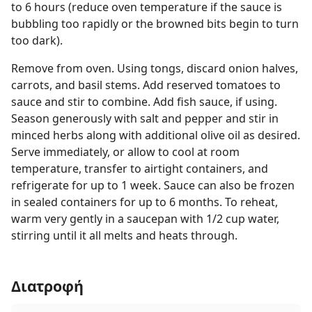
to 6 hours (reduce oven temperature if the sauce is
bubbling too rapidly or the browned bits begin to turn
too dark).
Remove from oven. Using tongs, discard onion halves,
carrots, and basil stems. Add reserved tomatoes to
sauce and stir to combine. Add fish sauce, if using.
Season generously with salt and pepper and stir in
minced herbs along with additional olive oil as desired.
Serve immediately, or allow to cool at room
temperature, transfer to airtight containers, and
refrigerate for up to 1 week. Sauce can also be frozen
in sealed containers for up to 6 months. To reheat,
warm very gently in a saucepan with 1/2 cup water,
stirring until it all melts and heats through.
Διατροφή