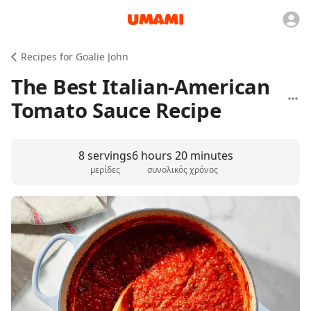
Recipes for Goalie John
The Best Italian-American
Tomato Sauce Recipe
8 servings
6 hours 20 minutes
μερίδες
συνολικός χρόνος