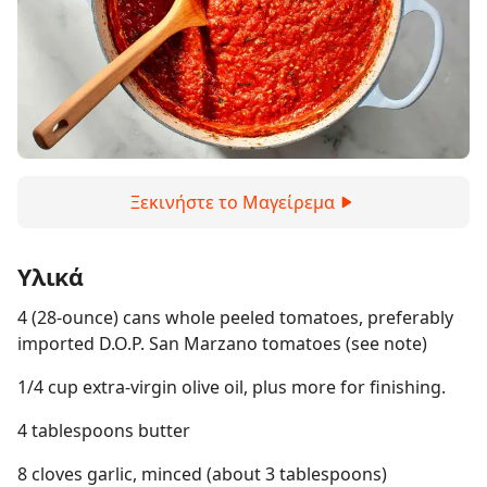
Ξεκινήστε το Μαγείρεμα
Υλικά
4 (28-ounce) cans whole peeled tomatoes, preferably
imported D.O.P. San Marzano tomatoes (see note)
1/4 cup extra-virgin olive oil, plus more for finishing.
4 tablespoons butter
8 cloves garlic, minced (about 3 tablespoons)