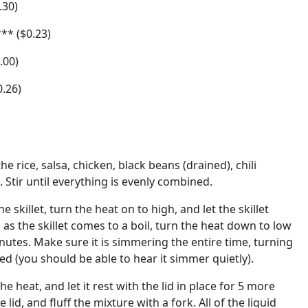
.30)
** ($0.23)
.00)
0.26)
the rice, salsa, chicken, black beans (drained), chili
 Stir until everything is evenly combined.
the skillet, turn the heat on to high, and let the skillet
n as the skillet comes to a boil, turn the heat down to low
nutes. Make sure it is simmering the entire time, turning
ded (you should be able to hear it simmer quietly).
he heat, and let it rest with the lid in place for 5 more
 lid, and fluff the mixture with a fork. All of the liquid