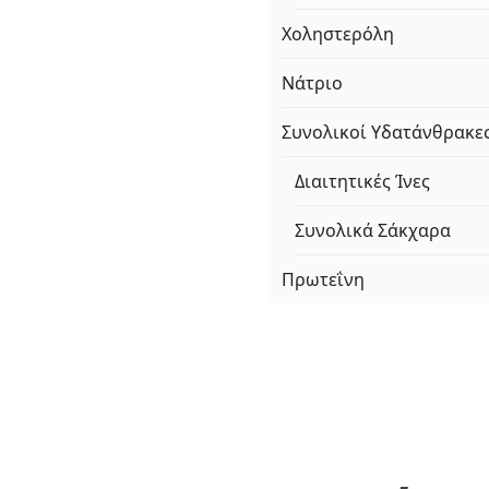
Χοληστερόλη
Νάτριο
Συνολικοί Υδατάνθρακε
Διαιτητικές Ίνες
Συνολικά Σάκχαρα
Πρωτεΐνη