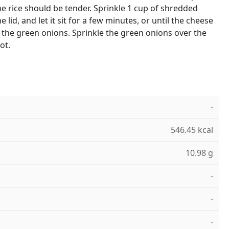
 rice should be tender. Sprinkle 1 cup of shredded
 lid, and let it sit for a few minutes, or until the cheese
e the green onions. Sprinkle the green onions over the
ot.
-
546.45 kcal
10.98 g
-
-
-