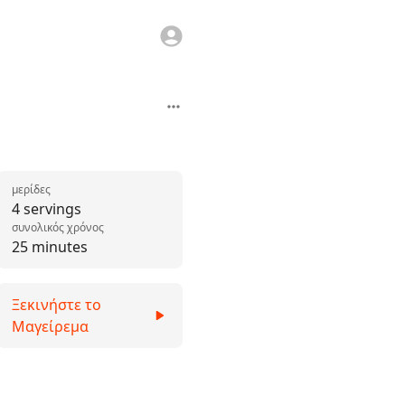
μερίδες
4 servings
συνολικός χρόνος
25 minutes
Ξεκινήστε το
Μαγείρεμα