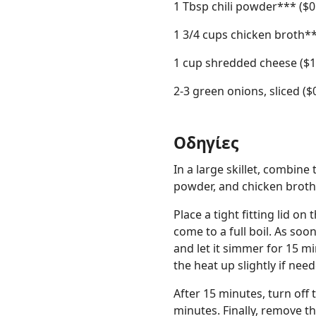
1 Tbsp chili powder*** ($0
1 3/4 cups chicken broth**
1 cup shredded cheese ($1
2-3 green onions, sliced ($
Οδηγίες
In a large skillet, combine 
powder, and chicken broth.
Place a tight fitting lid on 
come to a full boil. As soo
and let it simmer for 15 mi
the heat up slightly if nee
After 15 minutes, turn off t
minutes. Finally, remove the