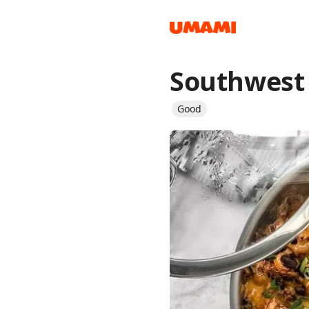
Southwest 
Recipes
Good
Groceries
Meals