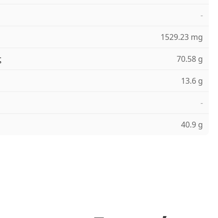
-
1529.23 mg
ς
70.58 g
13.6 g
-
40.9 g