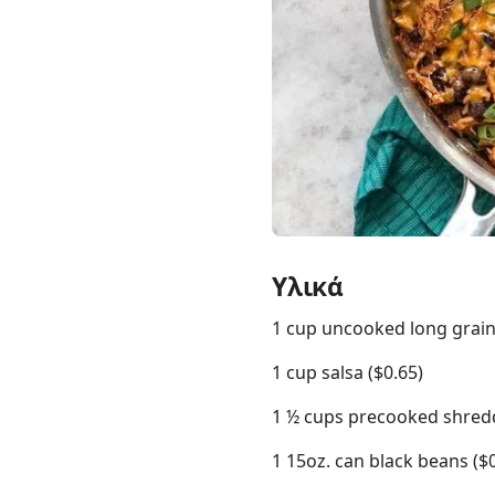
Links
Home
Chrome Extension
Υλικά
1 cup uncooked long grain 
1 cup salsa ($0.65)
1 ½ cups precooked shredd
1 15oz. can black beans ($