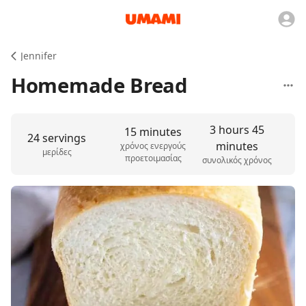
Jennifer
Homemade Bread
3 hours 45
15 minutes
24 servings
minutes
χρόνος ενεργούς
μερίδες
προετοιμασίας
συνολικός χρόνος