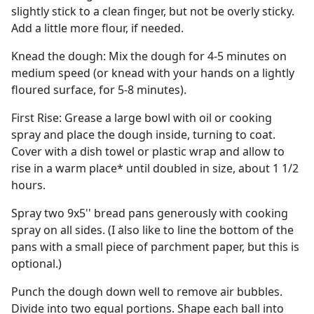
slightly stick to a clean finger, but not be overly sticky.
Add a little more flour, if needed.
Knead the dough: Mix the dough for 4-5 minutes on
medium speed (or knead with your hands on a lightly
floured surface, for 5-8 minutes).
First Rise: Grease a large bowl with oil or cooking
spray and place the dough inside, turning to coat.
Cover with a dish towel or plastic wrap and allow to
rise in a warm place* until doubled in size, about 1 1/2
hours.
Spray two 9x5'' bread pans generously with cooking
spray on all sides. (I also like to line the bottom of the
pans with a small piece of parchment paper, but this is
optional.)
Punch the dough down well to remove air bubbles.
Divide into two equal portions. Shape each ball into