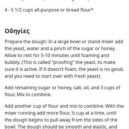
4 - 5 1/2 cups all-purpose or bread flour*
Οδηγίες
Prepare the dough: In a large bowl or stand mixer add
the yeast, water and a pinch of the sugar or honey.
Allow to rest for 5-10 minutes until foaming and
bubbly. (This is called “proofing” the yeast, to make
sure it is active. If it doesn’t foam, the yeast is no good,
and you need to start over with fresh yeast).
Add remaining sugar or honey, salt, oil, and 3 cups of
flour. Mix to combine.
Add another cup of flour and mix to combine. With the
mixer running add more flour, ½ cup at a time, until
the dough begins to pull away from the sides of the
bowl. The dough should be smooth and elastic, and