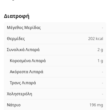
Διατροφή
Μέγεθος Μερίδας
-
Θερμίδες
202 kcal
Συνολικά Λιπαρά
2 g
Κορεσμένα Λιπαρά
1 g
Ακόρεστα Λιπαρά
-
Τρανς Λιπαρά
-
Χοληστερόλη
-
Νάτριο
196 mg