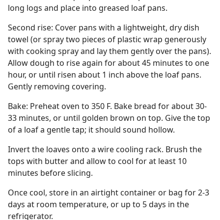
long logs and place into greased loaf pans.
Second rise: Cover pans with a lightweight, dry dish
towel (or spray two pieces of plastic wrap generously
with cooking spray and lay them gently over the pans).
Allow dough to rise again for about 45 minutes to one
hour, or until risen about 1 inch above the loaf pans.
Gently removing covering.
Bake: Preheat oven to 350 F. Bake bread for about 30-
33 minutes, or until golden brown on top. Give the top
of a loaf a gentle tap; it should sound hollow.
Invert the loaves onto a wire cooling rack. Brush the
tops with butter and allow to cool for at least 10
minutes before slicing.
Once cool, store in an airtight container or bag for 2-3
days at room temperature, or up to 5 days in the
refrigerator.