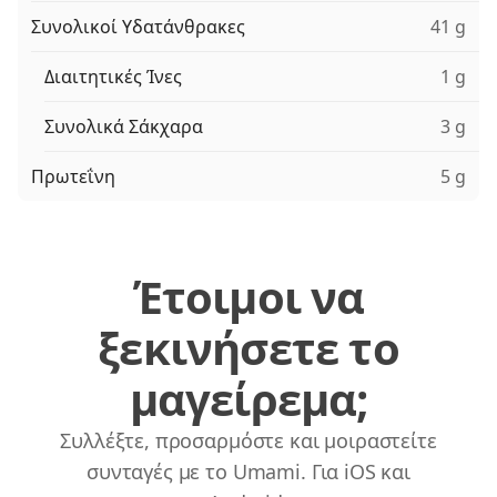
Συνολικοί Υδατάνθρακες
41 g
Διαιτητικές Ίνες
1 g
Συνολικά Σάκχαρα
3 g
Πρωτεΐνη
5 g
Έτοιμοι να
ξεκινήσετε το
μαγείρεμα;
Συλλέξτε, προσαρμόστε και μοιραστείτε
συνταγές με το Umami. Για iOS και