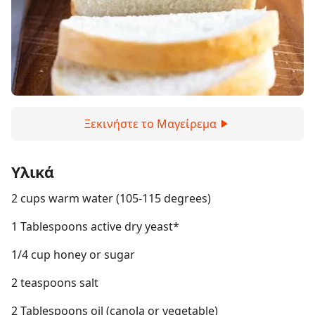
Ξεκινήστε το Μαγείρεμα
Υλικά
2 cups warm water (105-115 degrees)
1 Tablespoons active dry yeast*
1/4 cup honey or sugar
2 teaspoons salt
2 Tablespoons oil (canola or vegetable)