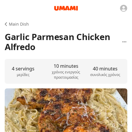
Main Dish
Garlic Parmesan Chicken
Alfredo
10 minutes
4 servings
40 minutes
χρόνος ενεργούς
μερίδες
συνολικός χρόνος
προετοιμασίας