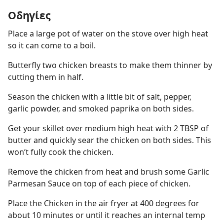
Οδηγίες
Place a large pot of water on the stove over high heat
so it can come to a boil.
Butterfly two chicken breasts to make them thinner by
cutting them in half.
Season the chicken with a little bit of salt, pepper,
garlic powder, and smoked paprika on both sides.
Get your skillet over medium high heat with 2 TBSP of
butter and quickly sear the chicken on both sides. This
won’t fully cook the chicken.
Remove the chicken from heat and brush some Garlic
Parmesan Sauce on top of each piece of chicken.
Place the Chicken in the air fryer at 400 degrees for
about 10 minutes or until it reaches an internal temp