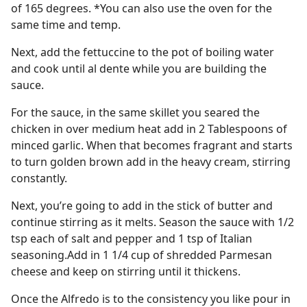
of 165 degrees. *You can also use the oven for the
same time and temp.
Next, add the fettuccine to the pot of boiling water
and cook until al dente while you are building the
sauce.
For the sauce, in the same skillet you seared the
chicken in over medium heat add in 2 Tablespoons of
minced garlic. When that becomes fragrant and starts
to turn golden brown add in the heavy cream, stirring
constantly.
Next, you’re going to add in the stick of butter and
continue stirring as it melts. Season the sauce with 1/2
tsp each of salt and pepper and 1 tsp of Italian
seasoning.Add in 1 1/4 cup of shredded Parmesan
cheese and keep on stirring until it thickens.
Once the Alfredo is to the consistency you like pour in