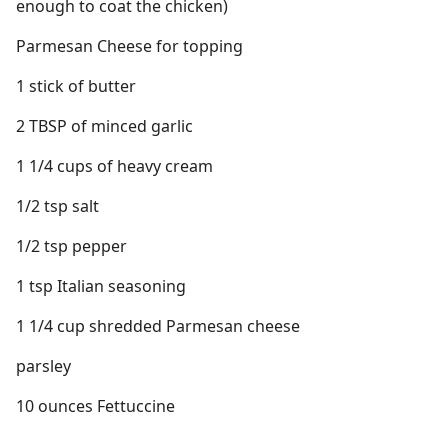
enough to coat the chicken)
Parmesan Cheese for topping
1 stick of butter
2 TBSP of minced garlic
1 1/4 cups of heavy cream
1/2 tsp salt
1/2 tsp pepper
1 tsp Italian seasoning
1 1/4 cup shredded Parmesan cheese
parsley
10 ounces Fettuccine