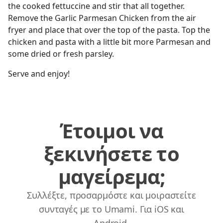
the cooked fettuccine and stir that all together.
Remove the Garlic Parmesan Chicken from the air
fryer and place that over the top of the pasta. Top the
chicken and pasta with a little bit more Parmesan and
some dried or fresh parsley.
Serve and enjoy!
Έτοιμοι να
ξεκινήσετε το
μαγείρεμα;
Συλλέξτε, προσαρμόστε και μοιραστείτε
συνταγές με το Umami. Για iOS και