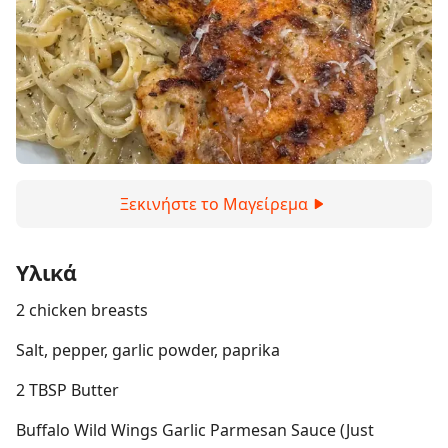
Ξεκινήστε το Μαγείρεμα
Υλικά
2 chicken breasts
Salt, pepper, garlic powder, paprika
2 TBSP Butter
Buffalo Wild Wings Garlic Parmesan Sauce (Just