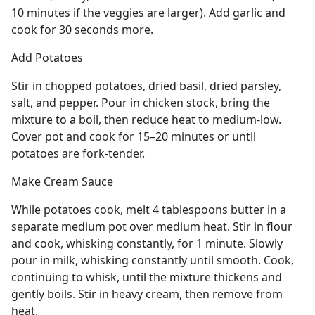
10 minutes if the veggies are larger). Add garlic and
cook for 30 seconds more.
Add Potatoes
Stir in chopped potatoes, dried basil, dried parsley,
salt, and pepper. Pour in chicken stock, bring the
mixture to a boil, then reduce heat to medium-low.
Cover pot and cook for 15–20 minutes or until
potatoes are fork-tender.
Make Cream Sauce
While potatoes cook, melt 4 tablespoons butter in a
separate medium pot over medium heat. Stir in flour
and cook, whisking constantly, for 1 minute. Slowly
pour in milk, whisking constantly until smooth. Cook,
continuing to whisk, until the mixture thickens and
gently boils. Stir in heavy cream, then remove from
heat.