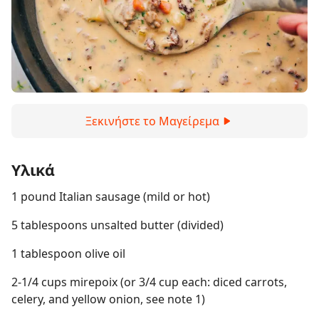
Ξεκινήστε το Μαγείρεμα
Υλικά
1 pound Italian sausage (mild or hot)
5 tablespoons unsalted butter (divided)
1 tablespoon olive oil
2-1/4 cups mirepoix (or 3/4 cup each: diced carrots,
celery, and yellow onion, see note 1)