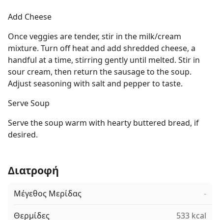
Add Cheese
Once veggies are tender, stir in the milk/cream
mixture. Turn off heat and add shredded cheese, a
handful at a time, stirring gently until melted. Stir in
sour cream, then return the sausage to the soup.
Adjust seasoning with salt and pepper to taste.
Serve Soup
Serve the soup warm with hearty buttered bread, if
desired.
Διατροφή
Μέγεθος Μερίδας
-
Θερμίδες
533 kcal