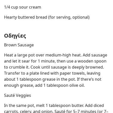
1/4 cup sour cream
Hearty buttered bread (for serving, optional)
Οδηγίες
Brown Sausage
Heat a large pot over medium-high heat. Add sausage
and let it sear for 1 minute, then use a wooden spoon
to crumble it. Cook until sausage is deeply browned.
Transfer to a plate lined with paper towels, leaving
about 1 tablespoon grease in the pot. If there’s not
enough grease, add 1 tablespoon olive oil.
Sauté Veggies
In the same pot, melt 1 tablespoon butter. Add diced
carrots, celery, and onion. Sauté for 5–7 minutes (or 7–