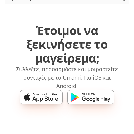
Έτοιμοι να
ξεκινήσετε το
μαγείρεμα;
Συλλέξτε, προσαρμόστε και μοιραστείτε
συνταγές με το Umami. Για iOS και
Android.