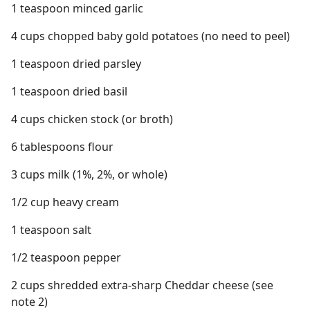
1 teaspoon minced garlic
4 cups chopped baby gold potatoes (no need to peel)
1 teaspoon dried parsley
1 teaspoon dried basil
4 cups chicken stock (or broth)
6 tablespoons flour
3 cups milk (1%, 2%, or whole)
1/2 cup heavy cream
1 teaspoon salt
1/2 teaspoon pepper
2 cups shredded extra-sharp Cheddar cheese (see
note 2)