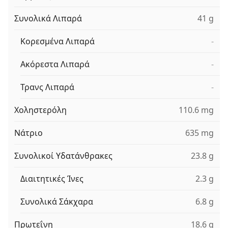
Συνολικά Λιπαρά
41 g
Κορεσμένα Λιπαρά
-
Ακόρεστα Λιπαρά
-
Τρανς Λιπαρά
-
Χοληστερόλη
110.6 mg
Νάτριο
635 mg
Συνολικοί Υδατάνθρακες
23.8 g
Διαιτητικές Ίνες
2.3 g
Συνολικά Σάκχαρα
6.8 g
Πρωτεΐνη
18.6 g