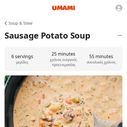
Soup & Stew
Sausage Potato Soup
25 minutes
6 servings
55 minutes
χρόνος ενεργούς
μερίδες
συνολικός χρόνος
προετοιμασίας