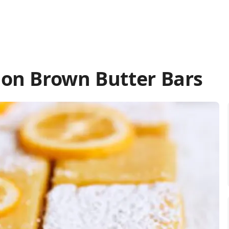
on Brown Butter Bars