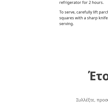
refrigerator for 2 hours.
To serve, carefully lift pa
squares with a sharp knif
serving.
Έτο
Συλλέξτε, προσ