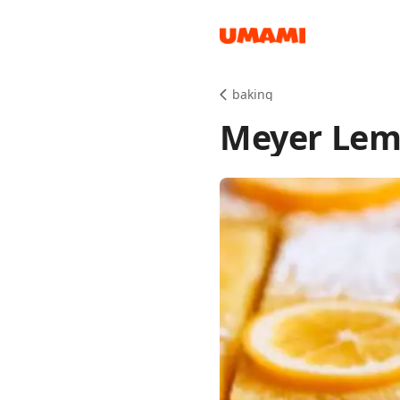
Recipes
baking
Meyer Lem
Groceries
Meals