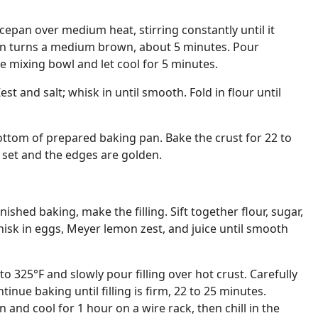
cepan over medium heat, stirring constantly until it
hen turns a medium brown, about 5 minutes. Pour
e mixing bowl and let cool for 5 minutes.
est and salt; whisk in until smooth. Fold in flour until
ttom of prepared baking pan. Bake the crust for 22 to
s set and the edges are golden.
nished baking, make the filling. Sift together flour, sugar,
Whisk in eggs, Meyer lemon zest, and juice until smooth
 325°F and slowly pour filling over hot crust. Carefully
inue baking until filling is firm, 22 to 25 minutes.
and cool for 1 hour on a wire rack, then chill in the