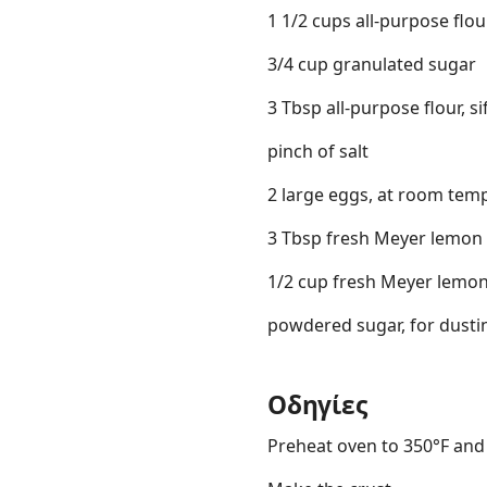
1 1/2 cups all-purpose flou
3/4 cup granulated sugar
3 Tbsp all-purpose flour, si
pinch of salt
2 large eggs, at room temp
3 Tbsp fresh Meyer lemon 
1/2 cup fresh Meyer lemon
powdered sugar, for dusti
Οδηγίες
Preheat oven to 350°F and