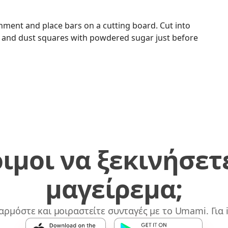
rchment and place bars on a cutting board. Cut into
e and dust squares with powdered sugar just before
ιμοι να ξεκινήσετ
μαγείρεμα;
αρμόστε και μοιραστείτε συνταγές με το Umami. Για i