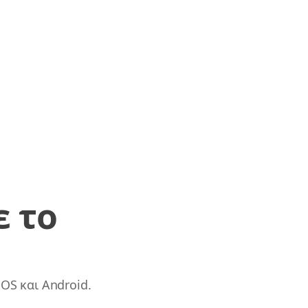
ε το
OS και Android.