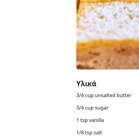
Links
Home
Chrome Extension
Υλικά
3/4 cup unsalted butter
3/4 cup sugar
1 tsp vanilla
1/8 tsp salt