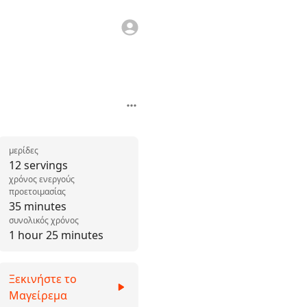
μερίδες
12 servings
χρόνος ενεργούς
προετοιμασίας
35 minutes
συνολικός χρόνος
1 hour 25 minutes
Ξεκινήστε το
Μαγείρεμα