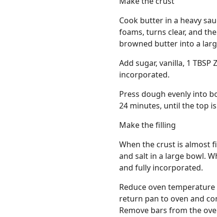
Make the crust
Cook butter in a heavy sau
foams, turns clear, and t
browned butter into a larg
Add sugar, vanilla, 1 TBSP Z
incorporated.
Press dough evenly into bo
24 minutes, until the top i
Make the filling
When the crust is almost fi
and salt in a large bowl. 
and fully incorporated.
Reduce oven temperature to
return pan to oven and cont
Remove bars from the oven 