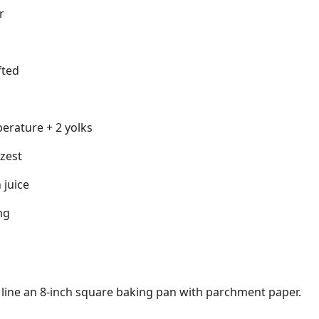
r
fted
erature + 2 yolks
zest
 juice
ng
 line an 8-inch square baking pan with parchment paper.