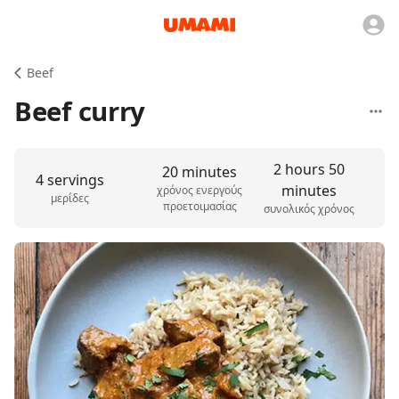
Beef
Beef curry
2 hours 50
20 minutes
4 servings
minutes
χρόνος ενεργούς
μερίδες
προετοιμασίας
συνολικός χρόνος