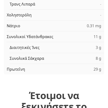
Τρανς Λιπαρά
-
Χοληστερόλη
-
Νάτριο
0.31 mg
Συνολικοί Υδατάνθρακες
11 g
Διαιτητικές Ίνες
3 g
Συνολικά Σάκχαρα
8 g
Πρωτεΐνη
29 g
Έτοιμοι να
ξεκινήσετε το