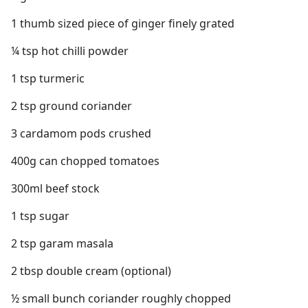
1 thumb sized piece of ginger finely grated
¼ tsp hot chilli powder
1 tsp turmeric
2 tsp ground coriander
3 cardamom pods crushed
400g can chopped tomatoes
300ml beef stock
1 tsp sugar
2 tsp garam masala
2 tbsp double cream (optional)
½ small bunch coriander roughly chopped