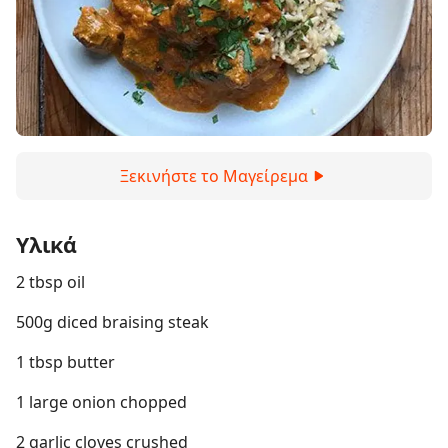
Ξεκινήστε το Μαγείρεμα
Υλικά
2 tbsp oil
500g diced braising steak
1 tbsp butter
1 large onion chopped
2 garlic cloves crushed