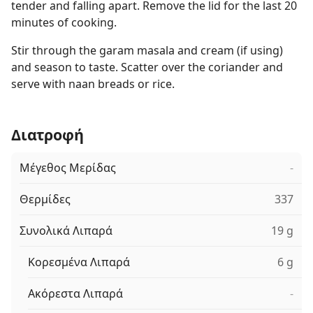
tender and falling apart. Remove the lid for the last 20
minutes of cooking.
Stir through the garam masala and cream (if using)
and season to taste. Scatter over the coriander and
serve with naan breads or rice.
Διατροφή
Μέγεθος Μερίδας
-
Θερμίδες
337
Συνολικά Λιπαρά
19 g
Κορεσμένα Λιπαρά
6 g
Ακόρεστα Λιπαρά
-