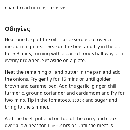
naan bread or rice, to serve
Οδηγίες
Heat one tbsp of the oil in a casserole pot over a
medium-high heat. Season the beef and fry in the pot
for 5-8 mins, turning with a pair of tongs half way until
evenly browned. Set aside on a plate.
Heat the remaining oil and butter in the pan and add
the onions. Fry gently for 15 mins or until golden
brown and caramelised. Add the garlic, ginger, chilli,
turmeric, ground coriander and cardamom and fry for
two mins. Tip in the tomatoes, stock and sugar and
bring to the simmer.
Add the beef, put a lid on top of the curry and cook
over a low heat for 1 ½ – 2 hrs or until the meat is