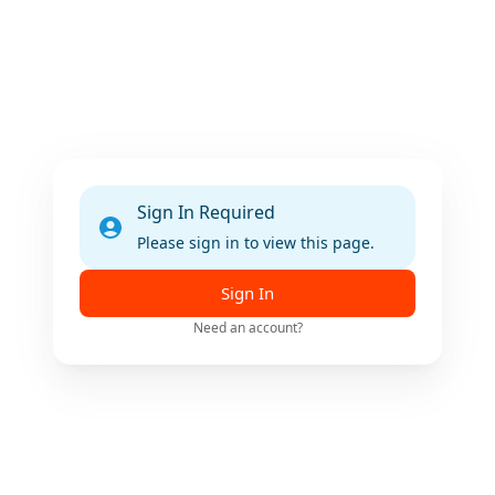
Sign In Required
Please sign in to view this page.
Sign In
Need an account?