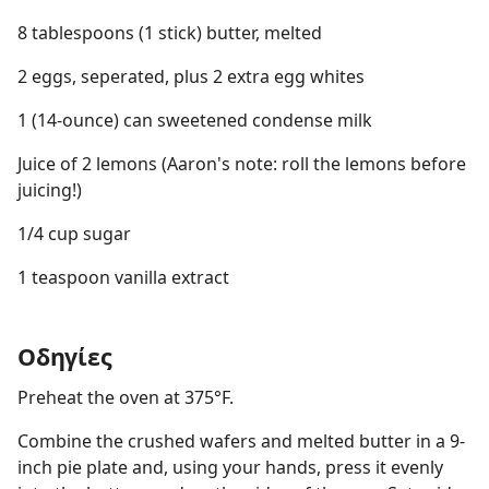
8 tablespoons (1 stick) butter, melted
2 eggs, seperated, plus 2 extra egg whites
1 (14-ounce) can sweetened condense milk
Juice of 2 lemons (Aaron's note: roll the lemons before
juicing!)
1/4 cup sugar
1 teaspoon vanilla extract
Οδηγίες
Preheat the oven at 375°F.
Combine the crushed wafers and melted butter in a 9-
inch pie plate and, using your hands, press it evenly