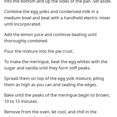
into the bottom and up the sides of the pan. Set aside.
Combine the egg yolks and condensed milk in a
medium bowl and beat with a handheld electric mixer
until incorporated.
Add the lemon juice and continue beating until
thoroughly combined.
Pour the mixture into the pie crust.
To make the meringue, beat the egg whites with the
sugar and vanilla until they form stiff peaks.
Spread them on top of the egg yolk mixture, piling
them as high as you can and sealing the edges.
Bake until the peaks of the meringue begin to brown,
10 to 15 minutes.
Remove from the oven, let cool, and chill in the