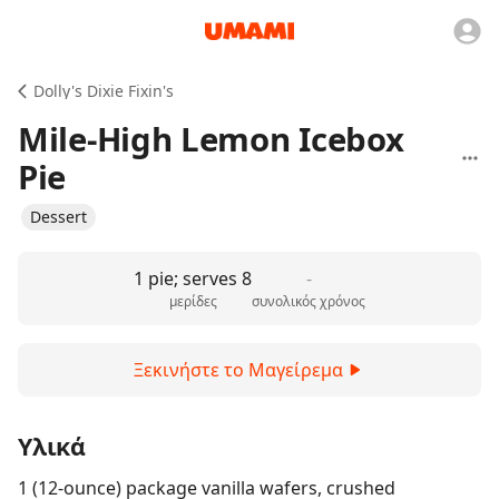
Dolly's Dixie Fixin's
Mile-High Lemon Icebox
Pie
Dessert
1 pie; serves 8
-
μερίδες
συνολικός χρόνος
Ξεκινήστε το Μαγείρεμα
Υλικά
1 (12-ounce) package vanilla wafers, crushed