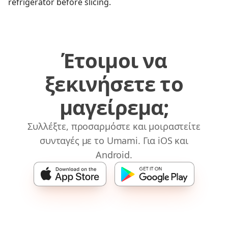
refrigerator before slicing.
Έτοιμοι να
ξεκινήσετε το
μαγείρεμα;
Συλλέξτε, προσαρμόστε και μοιραστείτε
συνταγές με το Umami. Για iOS και
Android.