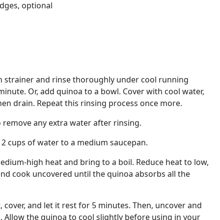
dges, optional
h strainer and rinse thoroughly under cool running
minute. Or, add quinoa to a bowl. Cover with cool water,
hen drain. Repeat this rinsing process once more.
 remove any extra water after rinsing.
 2 cups of water to a medium saucepan.
dium-high heat and bring to a boil. Reduce heat to low,
 and cook uncovered until the quinoa absorbs all the
cover, and let it rest for 5 minutes. Then, uncover and
k. Allow the quinoa to cool slightly before using in your