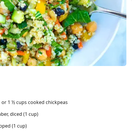
s or 1 ½ cups cooked chickpeas
er, diced (1 cup)
pped (1 cup)