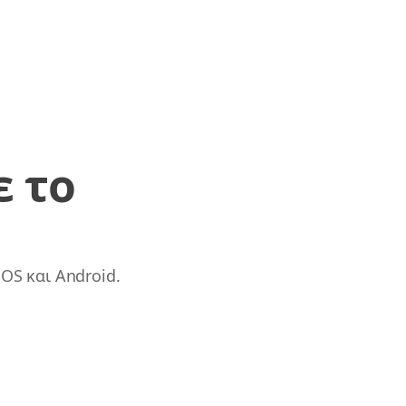
ε το
OS και Android.