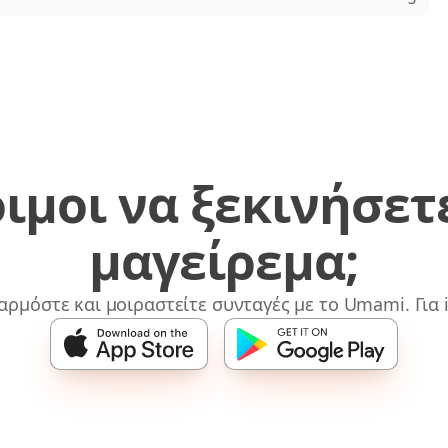
ιμοι να ξεκινήσετ
μαγείρεμα;
αρμόστε και μοιραστείτε συνταγές με το Umami. Για i