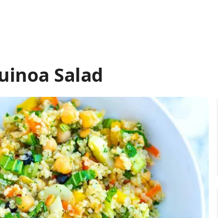
uinoa Salad