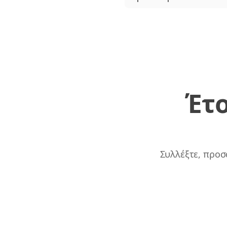
Έτο
Συλλέξτε, προσ