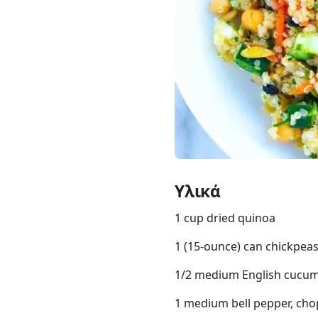
Links
Home
Chrome Extension
Υλικά
1 cup dried quinoa
1 (15-ounce) can chickpea
1/2 medium English cucumb
1 medium bell pepper, cho