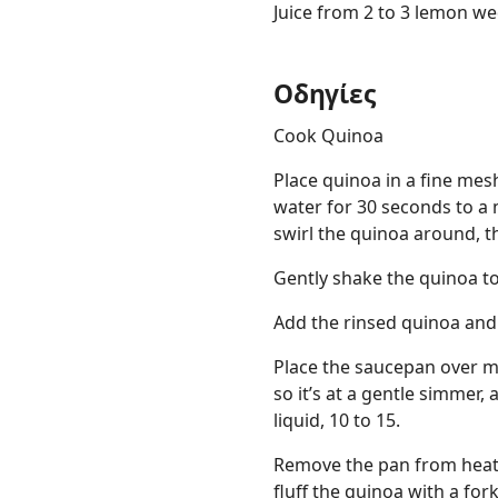
Juice from 2 to 3 lemon we
Οδηγίες
Cook Quinoa
Place quinoa in a fine mes
water for 30 seconds to a 
swirl the quinoa around, t
Gently shake the quinoa to
Add the rinsed quinoa and
Place the saucepan over me
so it’s at a gentle simmer,
liquid, 10 to 15.
Remove the pan from heat, 
fluff the quinoa with a for