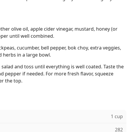
ther olive oil, apple cider vinegar, mustard, honey (or
pper until well combined.
ckpeas, cucumber, bell pepper, bok choy, extra veggies,
d herbs in a large bowl.
salad and toss until everything is well coated. Taste the
d pepper if needed. For more fresh flavor, squeeze
r the top.
1 cup
282