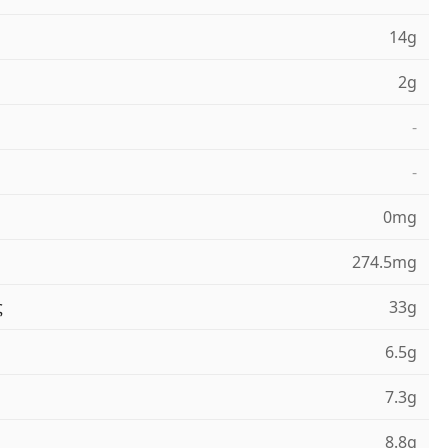
14g
2g
-
-
0mg
274.5mg
ς
33g
6.5g
7.3g
8.8g