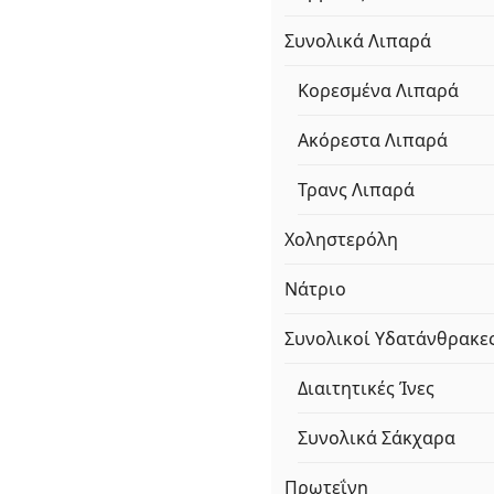
Συνολικά Λιπαρά
Κορεσμένα Λιπαρά
Ακόρεστα Λιπαρά
Τρανς Λιπαρά
Χοληστερόλη
Νάτριο
Συνολικοί Υδατάνθρακε
Διαιτητικές Ίνες
Συνολικά Σάκχαρα
Πρωτεΐνη