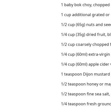
1 baby bok choy, chopped 
1 cup additional grated or
1/2 cup (65g) nuts and see
1/4 cup (35g) dried fruit, 
1/2 cup coarsely chopped fre
1/4 cup (60ml) extra-virgin 
1/4 cup (60ml) apple cider
1 teaspoon Dijon mustard
1/2 teaspoon honey or ma
1/2 teaspoon fine sea salt,
1/4 teaspoon fresh groun