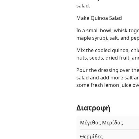
salad.
Make Quinoa Salad
In a small bowl, whisk toge
maple syrup), salt, and pe
Mix the cooled quinoa, chi
nuts, seeds, dried fruit, an
Pour the dressing over the 
salad and add more salt an
some fresh lemon juice ove
Διατροφή
Μέγεθος Μερίδας
Θερμίδες