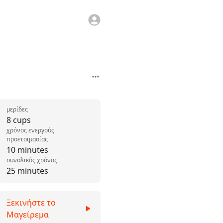
μερίδες
8 cups
χρόνος ενεργούς
προετοιμασίας
10 minutes
συνολικός χρόνος
25 minutes
Ξεκινήστε το
Μαγείρεμα