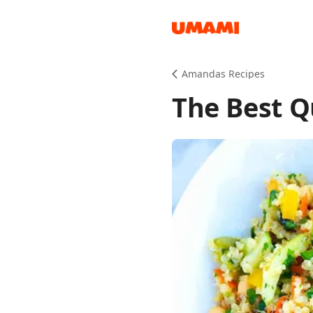
Recipes
Amandas Recipes
The Best Q
Groceries
Meals