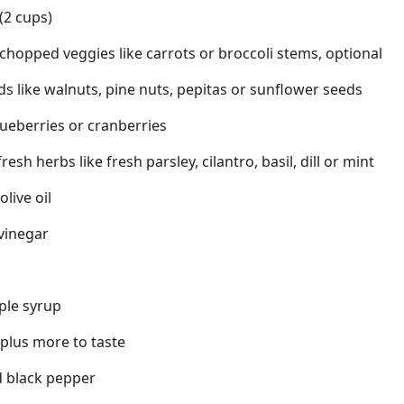
(2 cups)
 chopped veggies like carrots or broccoli stems, optional
ds like walnuts, pine nuts, pepitas or sunflower seeds
blueberries or cranberries
sh herbs like fresh parsley, cilantro, basil, dill or mint
olive oil
 vinegar
ple syrup
 plus more to taste
d black pepper