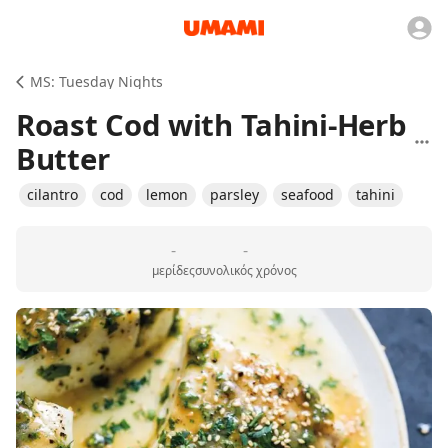
MS: Tuesday Nights
Roast Cod with Tahini-Herb
Butter
cilantro
cod
lemon
parsley
seafood
tahini
-
-
μερίδες
συνολικός χρόνος