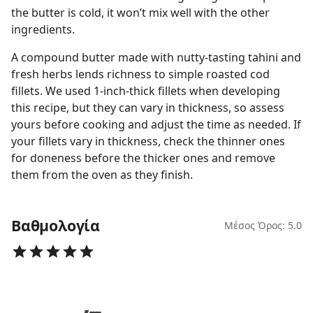
the butter is cold, it won’t mix well with the other
ingredients.
A compound butter made with nutty-tasting tahini and
fresh herbs lends richness to simple roasted cod
fillets. We used 1-inch-thick fillets when developing
this recipe, but they can vary in thickness, so assess
yours before cooking and adjust the time as needed. If
your fillets vary in thickness, check the thinner ones
for doneness before the thicker ones and remove
them from the oven as they finish.
Βαθμολογία
Μέσος Όρος: 5.0