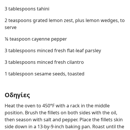
3 tablespoons tahini
2 teaspoons grated lemon zest, plus lemon wedges, to
serve
⅛ teaspoon cayenne pepper
3 tablespoons minced fresh flat-leaf parsley
3 tablespoons minced fresh cilantro
1 tablespoon sesame seeds, toasted
Οδηγίες
Heat the oven to 450°F with a rack in the middle
position. Brush the fillets on both sides with the oil,
then season with salt and pepper. Place the fillets skin
side down in a 13-by-9-inch baking pan. Roast until the