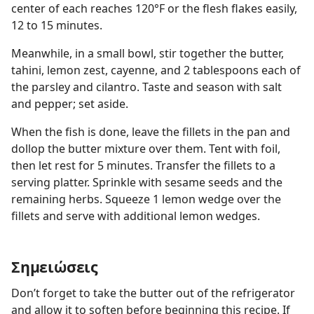
center of each reaches 120°F or the flesh flakes easily,
12 to 15 minutes.
Meanwhile, in a small bowl, stir together the butter,
tahini, lemon zest, cayenne, and 2 tablespoons each of
the parsley and cilantro. Taste and season with salt
and pepper; set aside.
When the fish is done, leave the fillets in the pan and
dollop the butter mixture over them. Tent with foil,
then let rest for 5 minutes. Transfer the fillets to a
serving platter. Sprinkle with sesame seeds and the
remaining herbs. Squeeze 1 lemon wedge over the
fillets and serve with additional lemon wedges.
Σημειώσεις
Don’t forget to take the butter out of the refrigerator
and allow it to soften before beginning this recipe. If