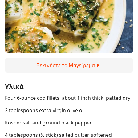
Ξεκινήστε το Μαγείρεμα
Υλικά
Four 6-ounce cod fillets, about 1 inch thick, patted dry
2 tablespoons extra-virgin olive oil
Kosher salt and ground black pepper
4 tablespoons (½ stick) salted butter, softened