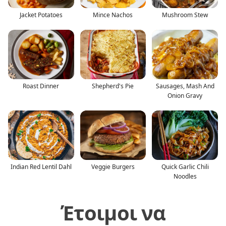
Jacket Potatoes
Mince Nachos
Mushroom Stew
Roast Dinner
Shepherd's Pie
Sausages, Mash And
Onion Gravy
Indian Red Lentil Dahl
Veggie Burgers
Quick Garlic Chili
Noodles
Έτοιμοι να