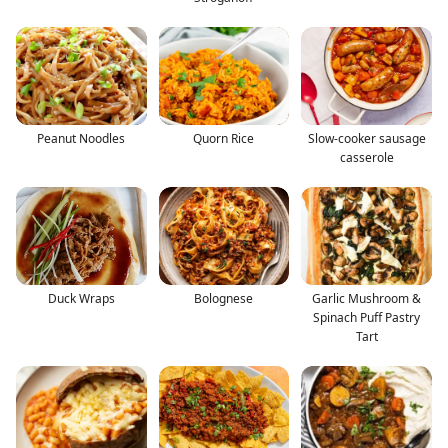
Peanut Noodles
Quorn Rice
Slow-cooker sausage
casserole
Duck Wraps
Bolognese
Garlic Mushroom &
Spinach Puff Pastry
Tart