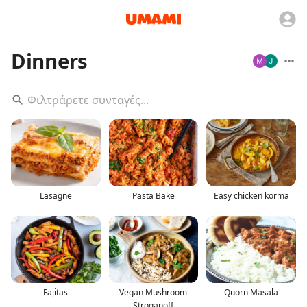
Dinners
Lasagne
Pasta Bake
Easy chicken korma
Fajitas
Vegan Mushroom
Quorn Masala
Stroganoff