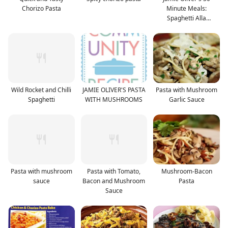
Chorizo Pasta
Minute Meals:
Spaghetti Alla
Puttanesca
Wild Rocket and Chilli
JAMIE OLIVER'S PASTA
Pasta with Mushroom
Spaghetti
WITH MUSHROOMS
Garlic Sauce
Pasta with mushroom
Pasta with Tomato,
Mushroom-Bacon
sauce
Bacon and Mushroom
Pasta
Sauce