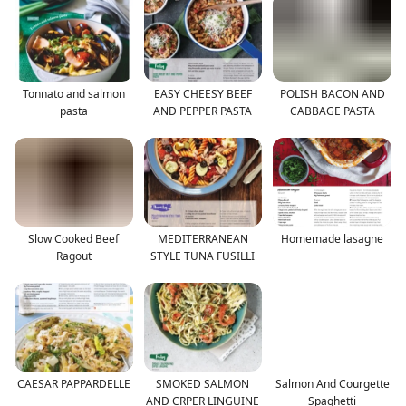
Tonnato and salmon
EASY CHEESY BEEF
POLISH BACON AND
pasta
AND PEPPER PASTA
CABBAGE PASTA
Slow Cooked Beef
MEDITERRANEAN
Homemade lasagne
Ragout
STYLE TUNA FUSILLI
CAESAR PAPPARDELLE
SMOKED SALMON
Salmon And Courgette
AND CRPER LINGUINE
Spaghetti