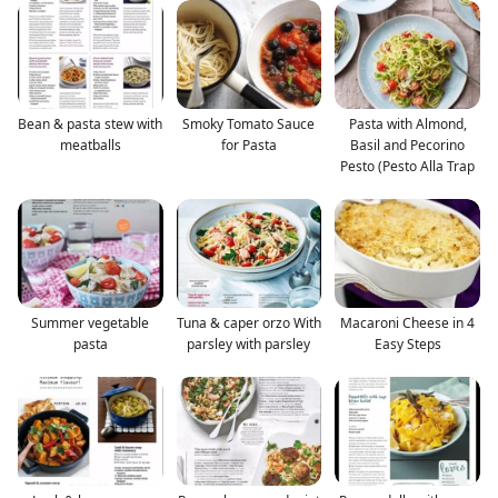
Bean & pasta stew with
Smoky Tomato Sauce
Pasta with Almond,
meatballs
for Pasta
Basil and Pecorino
Pesto (Pesto Alla Trap
Summer vegetable
Tuna & caper orzo With
Macaroni Cheese in 4
pasta
parsley with parsley
Easy Steps