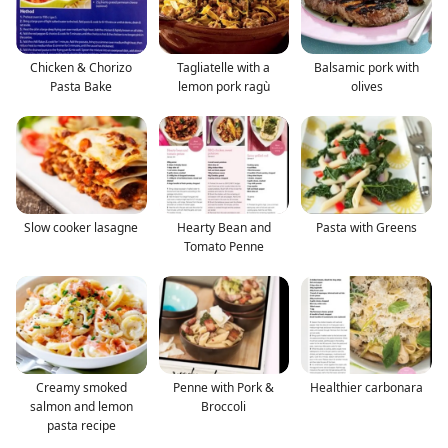
Chicken & Chorizo
Tagliatelle with a
Balsamic pork with
Pasta Bake
lemon pork ragù
olives
Slow cooker lasagne
Hearty Bean and
Pasta with Greens
Tomato Penne
Creamy smoked
Penne with Pork &
Healthier carbonara
salmon and lemon
Broccoli
pasta recipe