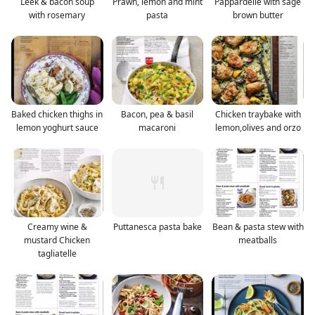
Leek & bacon soup
Prawn, lemon and mint
Pappardelle with sage
with rosemary
pasta
brown butter
Baked chicken thighs in
Bacon, pea & basil
Chicken traybake with
lemon yoghurt sauce
macaroni
lemon,olives and orzo
Creamy wine &
Puttanesca pasta bake
Bean & pasta stew with
mustard Chicken
meatballs
tagliatelle