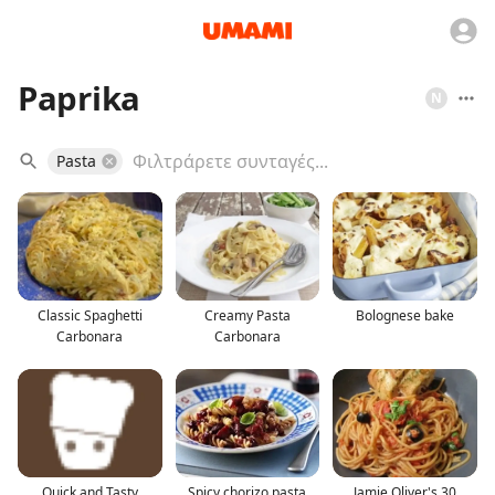
Paprika
N
Pasta
Classic Spaghetti
Creamy Pasta
Bolognese bake
Carbonara
Carbonara
Quick and Tasty
Spicy chorizo pasta
Jamie Oliver's 30