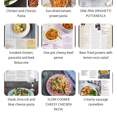
Chicken and Chorizo
Sun-dried tomato
ONE-PAN SPAGHETTI
Pasta
prawn pasta
PUTTANESCA
Smoked chicken,
One-pot cheesy beef
Beer fried prawns with
pancetta and leek
penne
lemon orzo salad
fettuccine
Steak, broccoli and
SLOW-COOKER
Creamy sausage
blue cheese pasta
CHEESY CHICKEN
cannelloni
PASTA