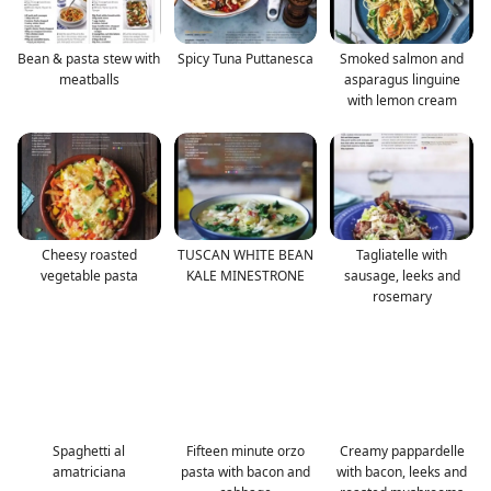
Bean & pasta stew with
Spicy Tuna Puttanesca
Smoked salmon and
meatballs
asparagus linguine
with lemon cream
Cheesy roasted
TUSCAN WHITE BEAN
Tagliatelle with
vegetable pasta
KALE MINESTRONE
sausage, leeks and
rosemary
Spaghetti al
Fifteen minute orzo
Creamy pappardelle
amatriciana
pasta with bacon and
with bacon, leeks and