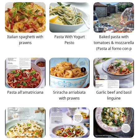
Italian spaghetti with
Pasta With Yogurt
Baked pasta with
prawns
Pesto
tomatoes & mozzarella
(Pasta al forno con p
Pasta all'amatriciana
Sriracha arriabiata
Garlic beef and basil
with prawns
linguine