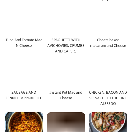
Tuna And Tomato Mac
SPAGHETTI WITH
Cheats baked
N Cheese
AVICHOVIES. CRUMBS
macaroni and Cheese
AND CAPERS
SAUSAGE AND
Instant Pot Mac and
CHICKEN, BACON AND
FENNEL PAPPARDELLE
Cheese
SPINACH FETTUCCINE
ALFREDO