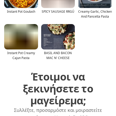
Instant Pot Goulash
SPICY SAUSAGE RRGÚ
Creamy Garlic, Chicken
And Pancetta Pasta
Instant Pot Creamy
BASIL AND BACON
Cajun Pasta
MAC N' CHEESE
Έτοιμοι να
ξεκινήσετε το
μαγείρεμα;
Συλλέξτε, προσαρμόστε και μοιραστείτε