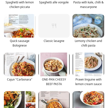
Spaghetti with lemon
Spaghetti alle vongole
Pasta with kale, chilli &
chicken piccata
mascarpone
Quick sausage
Classic lasagne
Lemony chicken and
Bolognese
chilli pasta
Cajun "Carbonara"
ONE-PAN CHEESY
Prawn linguine with
BEEF PASTA
lemon cream sauce