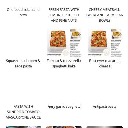
One-pot chicken and
FRESH PASTA WITH
CHEESY MEATBALL,
orzo
LEMON, BROCCOLI
PASTA AND PARMESAN
AND PINE NUTS
BOWLS
Squash, mushroom &
Tomato & mozzarella
Best ever macaroni
sage pasta
spaghetti bake
cheese
PASTA WITH
Fiery garlic spaghetti
Antipasti pasta
SUNDRIED TOMATO
MASCARPONE SAUCE