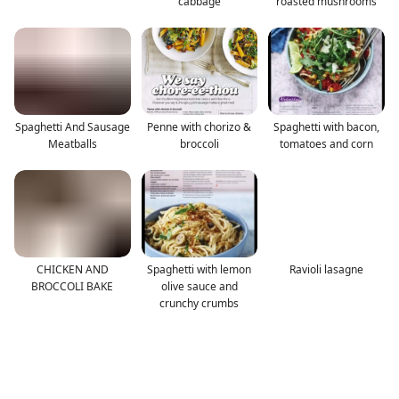
cabbage
roasted mushrooms
Spaghetti And Sausage
Penne with chorizo &
Spaghetti with bacon,
Meatballs
broccoli
tomatoes and corn
CHICKEN AND
Spaghetti with lemon
Ravioli lasagne
BROCCOLI BAKE
olive sauce and
crunchy crumbs