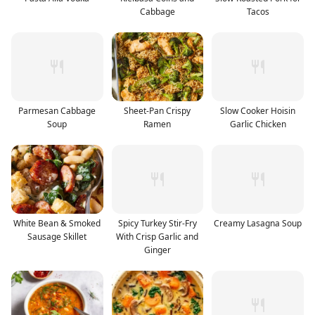
Cabbage
Tacos
Parmesan Cabbage
Sheet-Pan Crispy
Slow Cooker Hoisin
Soup
Ramen
Garlic Chicken
White Bean & Smoked
Spicy Turkey Stir-Fry
Creamy Lasagna Soup
Sausage Skillet
With Crisp Garlic and
Ginger