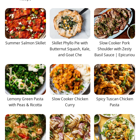
Summer Salmon Skillet
Skillet Phyllo Pie with
Slow Cooker Pork
Butternut Squash, Kale,
Shoulder with Zesty
and Goat Che
Basil Sauce | Epicuriou
Lemony Green Pasta
Slow Cooker Chicken
Spicy Tuscan Chicken
with Peas & Ricotta
Curry
Pasta