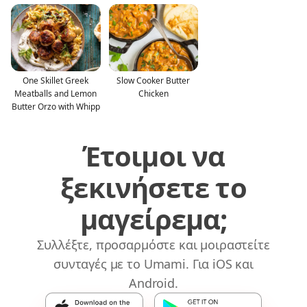
One Skillet Greek
Slow Cooker Butter
Meatballs and Lemon
Chicken
Butter Orzo with Whipp
Έτοιμοι να
ξεκινήσετε το
μαγείρεμα;
Συλλέξτε, προσαρμόστε και μοιραστείτε
συνταγές με το Umami. Για iOS και
Android.