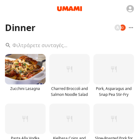
Dinner
A
Zucchini Lasagna
Charred Broccoli and
Pork, Asparagus and
Salmon Noodle Salad
Snap Pea Stir-Fry
Pasta Alla Vodka
Kielbasa Coins and
Slow-Roasted Pork for