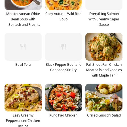
Mediterranean White
Cozy Autumn Wild Rice
Everything Salmon
Bean Soup with
Soup
With Creamy Caper
Spinach and Fresh
Sauce
Herbs
Basil Tofu
Black Pepper Beef and
Fall Sheet Pan Chicken
Cabbage Stir-Fry
Meatballs and Veggies
with Maple Tahi
Easy Creamy
Kung Pao Chicken
Grilled Gnocchi Salad
Pepperoncini Chicken
Recipe