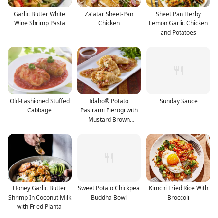
Garlic Butter White
Za'atar Sheet-Pan
Sheet Pan Herby
Wine Shrimp Pasta
Chicken
Lemon Garlic Chicken
and Potatoes
Old-Fashioned Stuffed
Idaho® Potato
Sunday Sauce
Cabbage
Pastrami Pierogi with
Mustard Brown
Vinaigrett
Honey Garlic Butter
Sweet Potato Chickpea
Kimchi Fried Rice With
Shrimp In Coconut Milk
Buddha Bowl
Broccoli
with Fried Planta