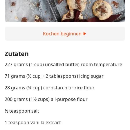
Kochen beginnen
Zutaten
227 grams (1 cup) unsalted butter, room temperature
71 grams (½ cup + 2 tablespoons) icing sugar
28 grams (¼ cup) cornstarch or rice flour
200 grams (1½ cups) all-purpose flour
½ teaspoon salt
1 teaspoon vanilla extract