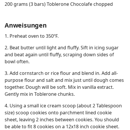
200 grams (3 bars) Toblerone Chocolafe chopped
Anweisungen
1. Preheat oven to 350ºF.
2. Beat butter until light and fluffy. Sift in icing sugar
and beat again until fluffy, scraping down sides of
bowl often.
3. Add cornstarch or rice flour and blend in. Add all-
purpose flour and salt and mix just until dough comes
together. Dough will be soft. Mix in vanilla extract.
Gently mix in Toblerone chunks.
4. Using a small ice cream scoop (about 2 Tablespoon
size) scoop cookies onto parchment lined cookie
sheet, leaving 2 inches between cookies. You should
be able to fit 8 cookies on a 12x18 inch cookie sheet.