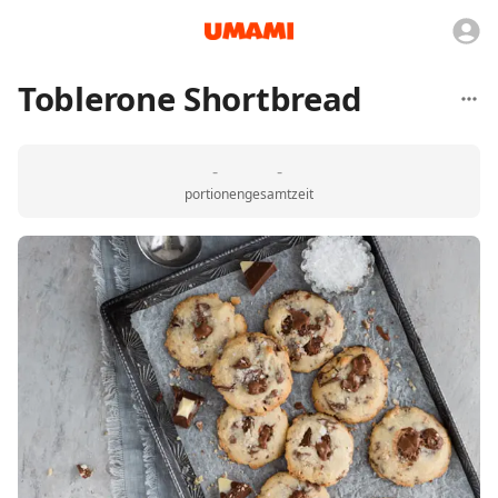
Toblerone Shortbread
-
-
portionen
gesamtzeit