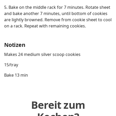
5. Bake on the middle rack for 7 minutes. Rotate sheet
and bake another 7 minutes, until bottom of cookies
are lightly browned. Remove from cookie sheet to cool
on a rack. Repeat with remaining cookies.
Notizen
Makes 24 medium silver scoop cookies
15/tray
Bake 13 min
Bereit zum