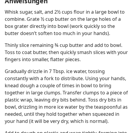
Anweisungen
Whisk sugar, salt, and 2½ cups flour in a large bowl to
combine. Grate ½ cup butter on the large holes of a
box grater directly into bowl (work quickly so the
butter doesn’t soften too much in your hands).
Thinly slice remaining ¾ cup butter and add to bowl.
Toss to coat butter, then quickly smash slices with your
fingers into smaller, flatter pieces.
Gradually drizzle in 7 Tbsp. ice water, tossing
constantly with a fork to distribute. Using your hands,
knead dough a couple of times in bowl to bring
together in large clumps. Transfer clumps to a piece of
plastic wrap, leaving dry bits behind. Toss dry bits in
bowl, drizzling in more ice water by the teaspoonful as
needed, until they hold together when squeezed in
your hand (it will be very dry, which is normal).