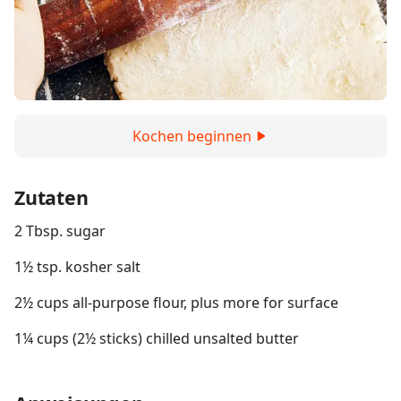
Kochen beginnen
Zutaten
2 Tbsp. sugar
1½ tsp. kosher salt
2½ cups all-purpose flour, plus more for surface
1¼ cups (2½ sticks) chilled unsalted butter