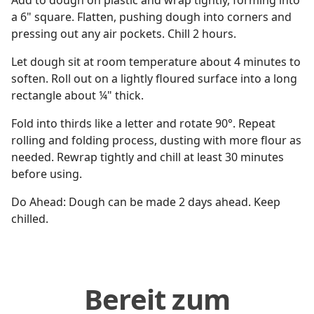
Add to dough on plastic and wrap tightly, forming into
a 6" square. Flatten, pushing dough into corners and
pressing out any air pockets. Chill 2 hours.
Let dough sit at room temperature about 4 minutes to
soften. Roll out on a lightly floured surface into a long
rectangle about ¼" thick.
Fold into thirds like a letter and rotate 90°. Repeat
rolling and folding process, dusting with more flour as
needed. Rewrap tightly and chill at least 30 minutes
before using.
Do Ahead: Dough can be made 2 days ahead. Keep
chilled.
Bereit zum