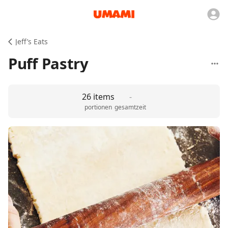
Jeff’s Eats
Puff Pastry
26 items
-
portionen
gesamtzeit