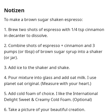
Notizen
To make a brown sugar shaken espresso:
1. Brew two shots of espresso with 1/4 tsp cinnamon
in decanter to dissolve.
2. Combine shots of espresso + cinnamon and 3
pumps (or tbsp) of brown sugar syrup into a shaker
(or jar).
3. Add ice to the shaker and shake.
4. Pour mixture into glass and add oat milk. I use
planet oat original. (Measure with your heart.)
5. Add cold foam of choice. I like the International
Delight Sweet & Creamy Cold Foam. (Optional)
6. Take a picture of your beautiful creation.