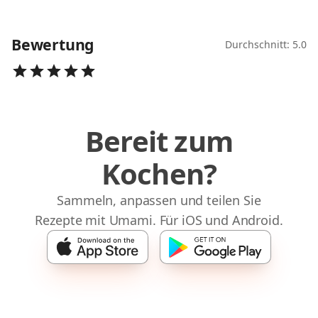
Bewertung
Durchschnitt: 5.0
Bereit zum
Kochen?
Sammeln, anpassen und teilen Sie
Rezepte mit Umami. Für iOS und Android.