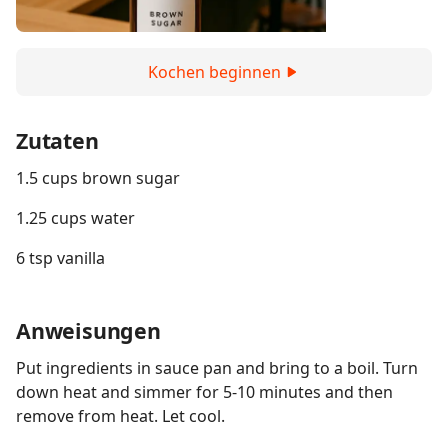
Kochen beginnen
Zutaten
1.5 cups brown sugar
1.25 cups water
6 tsp vanilla
Anweisungen
Put ingredients in sauce pan and bring to a boil. Turn
down heat and simmer for 5-10 minutes and then
remove from heat. Let cool.