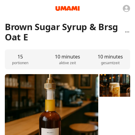
Brown Sugar Syrup & Brsg
Oat E
15
10 minutes
10 minutes
portionen
aktive zeit
gesamtzeit