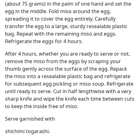
(about 75 grams) in the palm of one hand and set the
egg in the middle. Fold miso around the egg,
spreading it to cover the egg entirely. Carefully
transfer the egg to a large, sturdy resealable plastic
bag. Repeat with the remaining miso and eggs.
Refrigerate the eggs for 4 hours.
After 4 hours, whether you are ready to serve or not,
remove the miso from the eggs by scraping your
thumb gently across the surface of the egg. Repack
the miso into a resealable plastic bag and refrigerate
for subsequent egg pickling or miso soup. Refrigerate
until ready to serve. Cut in half lengthwise with a very
sharp knife and wipe the knife each time between cuts
to keep the inside free of miso.
Serve garnished with
shichimi togarashi.