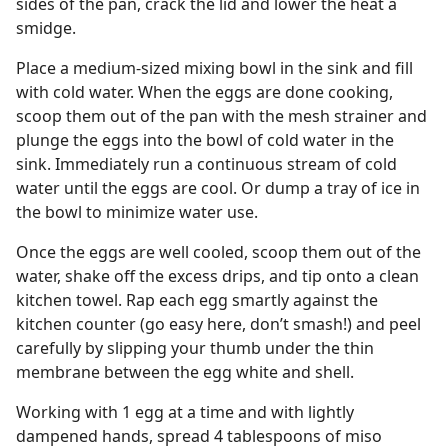
sides of the pan, crack the lid and lower the heat a
smidge.
Place a medium-sized mixing bowl in the sink and fill
with cold water. When the eggs are done cooking,
scoop them out of the pan with the mesh strainer and
plunge the eggs into the bowl of cold water in the
sink. Immediately run a continuous stream of cold
water until the eggs are cool. Or dump a tray of ice in
the bowl to minimize water use.
Once the eggs are well cooled, scoop them out of the
water, shake off the excess drips, and tip onto a clean
kitchen towel. Rap each egg smartly against the
kitchen counter (go easy here, don’t smash!) and peel
carefully by slipping your thumb under the thin
membrane between the egg white and shell.
Working with 1 egg at a time and with lightly
dampened hands, spread 4 tablespoons of miso