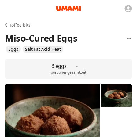
Toffee bits
Miso-Cured Eggs
Eggs
Salt Fat Acid Heat
6 eggs
-
portionen
gesamtzeit