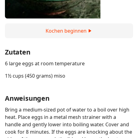
Kochen beginnen
Zutaten
6 large eggs at room temperature
1½ cups (450 grams) miso
Anweisungen
Bring a medium-sized pot of water to a boil over high
heat. Place eggs in a metal mesh strainer with a
handle and gently lower into boiling water. Cover and
cook for 8 minutes. If the eggs are knocking about the