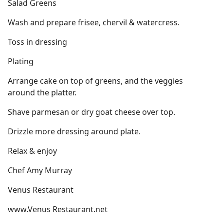
Salad Greens
Wash and prepare frisee, chervil & watercress.
Toss in dressing
Plating
Arrange cake on top of greens, and the veggies
around the platter.
Shave parmesan or dry goat cheese over top.
Drizzle more dressing around plate.
Relax & enjoy
Chef Amy Murray
Venus Restaurant
www.Venus Restaurant.net