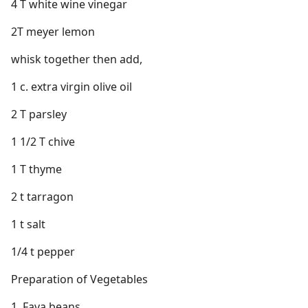
4 T white wine vinegar
2T meyer lemon
whisk together then add,
1 c. extra virgin olive oil
2 T parsley
1 1/2 T chive
1 T thyme
2 t tarragon
1 t salt
1/4 t pepper
Preparation of Vegetables
1. Fava beans