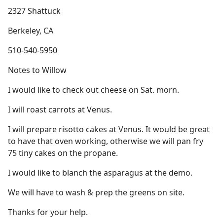
2327 Shattuck
Berkeley, CA
510-540-5950
Notes to Willow
I would like to check out cheese on Sat. morn.
I will roast carrots at Venus.
I will prepare risotto cakes at Venus. It would be great
to have that oven working, otherwise we will pan fry
75 tiny cakes on the propane.
I would like to blanch the asparagus at the demo.
We will have to wash & prep the greens on site.
Thanks for your help.