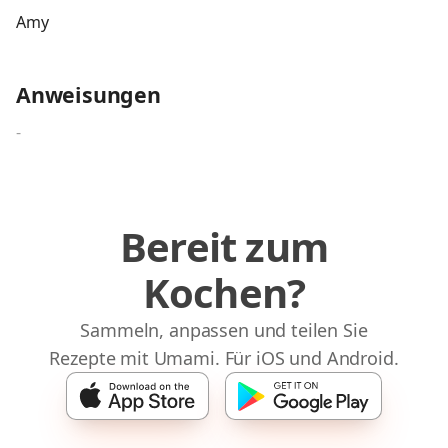
Amy
Anweisungen
-
Bereit zum
Kochen?
Sammeln, anpassen und teilen Sie
Rezepte mit Umami. Für iOS und Android.