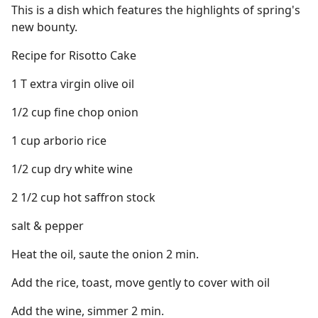
This is a dish which features the highlights of spring's
new bounty.
Recipe for Risotto Cake
1 T extra virgin olive oil
1/2 cup fine chop onion
1 cup arborio rice
1/2 cup dry white wine
2 1/2 cup hot saffron stock
salt & pepper
Heat the oil, saute the onion 2 min.
Add the rice, toast, move gently to cover with oil
Add the wine, simmer 2 min.