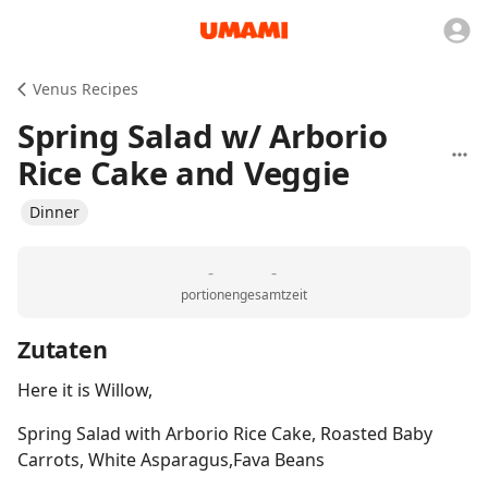
Venus Recipes
Spring Salad w/ Arborio
Rice Cake and Veggie
Dinner
-
-
portionen
gesamtzeit
Zutaten
Here it is Willow,
Spring Salad with Arborio Rice Cake, Roasted Baby
Carrots, White Asparagus,Fava Beans