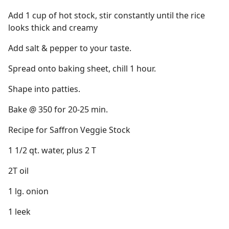
Add 1 cup of hot stock, stir constantly until the rice
looks thick and creamy
Add salt & pepper to your taste.
Spread onto baking sheet, chill 1 hour.
Shape into patties.
Bake @ 350 for 20-25 min.
Recipe for Saffron Veggie Stock
1 1/2 qt. water, plus 2 T
2T oil
1 lg. onion
1 leek