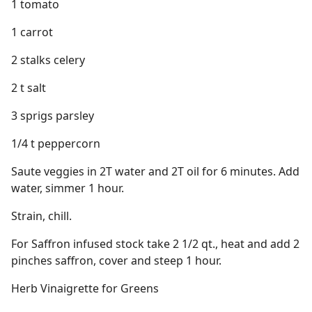
1 tomato
1 carrot
2 stalks celery
2 t salt
3 sprigs parsley
1/4 t peppercorn
Saute veggies in 2T water and 2T oil for 6 minutes. Add
water, simmer 1 hour.
Strain, chill.
For Saffron infused stock take 2 1/2 qt., heat and add 2
pinches saffron, cover and steep 1 hour.
Herb Vinaigrette for Greens