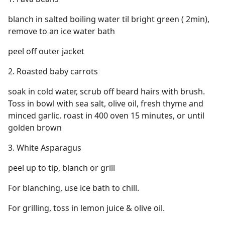
blanch in salted boiling water til bright green ( 2min),
remove to an ice water bath
peel off outer jacket
2. Roasted baby carrots
soak in cold water, scrub off beard hairs with brush.
Toss in bowl with sea salt, olive oil, fresh thyme and
minced garlic. roast in 400 oven 15 minutes, or until
golden brown
3. White Asparagus
peel up to tip, blanch or grill
For blanching, use ice bath to chill.
For grilling, toss in lemon juice & olive oil.