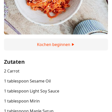
Kochen beginnen
Zutaten
2 Carrot
1 tablespoon Sesame Oil
1 tablespoon Light Soy Sauce
1 tablespoon Mirin
1 tablespoon Maple Syrup