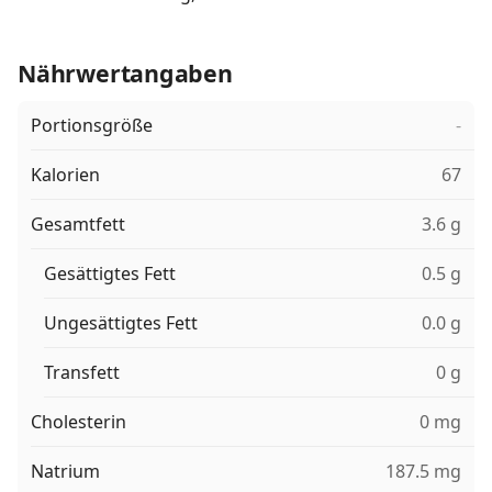
Nährwertangaben
Portionsgröße
-
Kalorien
67
Gesamtfett
3.6 g
Gesättigtes Fett
0.5 g
Ungesättigtes Fett
0.0 g
Transfett
0 g
Cholesterin
0 mg
Natrium
187.5 mg