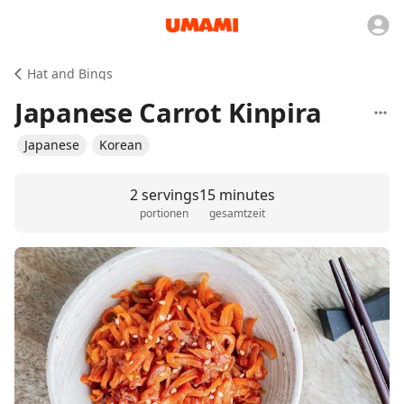
Hat and Bings
Japanese Carrot Kinpira
Japanese
Korean
2 servings
15 minutes
portionen
gesamtzeit