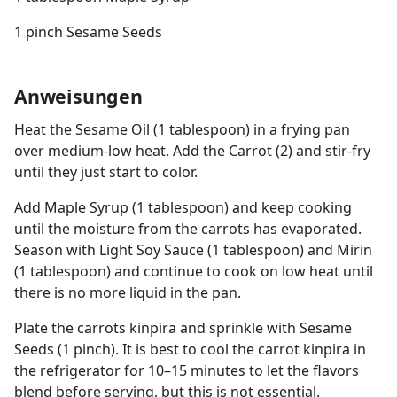
1 pinch Sesame Seeds
Anweisungen
Heat the Sesame Oil (1 tablespoon) in a frying pan
over medium-low heat. Add the Carrot (2) and stir-fry
until they just start to color.
Add Maple Syrup (1 tablespoon) and keep cooking
until the moisture from the carrots has evaporated.
Season with Light Soy Sauce (1 tablespoon) and Mirin
(1 tablespoon) and continue to cook on low heat until
there is no more liquid in the pan.
Plate the carrots kinpira and sprinkle with Sesame
Seeds (1 pinch). It is best to cool the carrot kinpira in
the refrigerator for 10–15 minutes to let the flavors
blend before serving, but this is not essential.