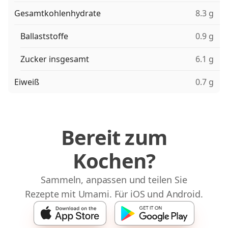
Gesamtkohlenhydrate
8.3 g
Ballaststoffe
0.9 g
Zucker insgesamt
6.1 g
Eiweiß
0.7 g
Bereit zum
Kochen?
Sammeln, anpassen und teilen Sie
Rezepte mit Umami. Für iOS und Android.