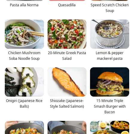
Pasta alla Norma
Quesadilla
Speed Scratch Chicken
Soup
Chicken Mushroom
20-Minute Greek Pasta
Lemon & pepper
Soba Noodle Soup
Salad
mackerel pasta
Onigiri (Japanese Rice
Shiozake (Japanese-
15 Minute Triple
Balls)
Style Salted Salmon)
Smash Burger with
Bacon