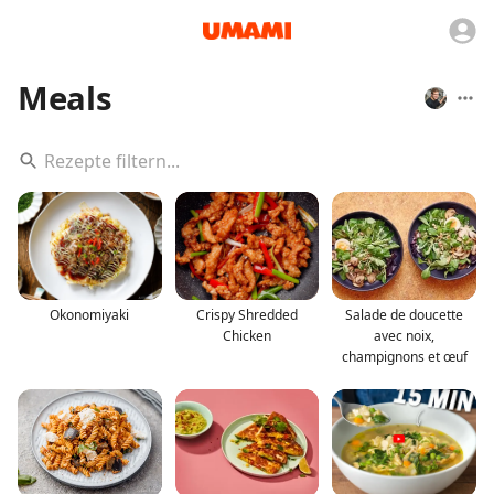
Meals
Okonomiyaki
Crispy Shredded
Salade de doucette
Chicken
avec noix,
champignons et œuf