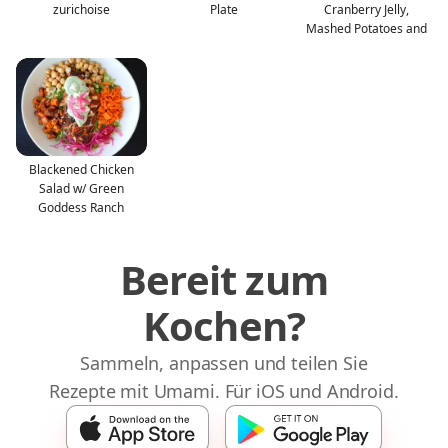
zurichoise
Plate
Cranberry Jelly,
Mashed Potatoes and
Blackened Chicken
Salad w/ Green
Goddess Ranch
Bereit zum
Kochen?
Sammeln, anpassen und teilen Sie
Rezepte mit Umami. Für iOS und Android.