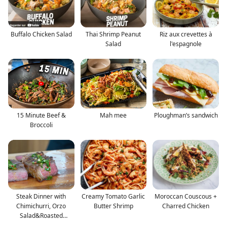
Buffalo Chicken Salad
Thai Shrimp Peanut
Riz aux crevettes à
Salad
l'espagnole
15 Minute Beef &
Mah mee
Ploughman’s sandwich
Broccoli
Steak Dinner with
Creamy Tomato Garlic
Moroccan Couscous +
Chimichurri, Orzo
Butter Shrimp
Charred Chicken
Salad&Roasted
Broccoli