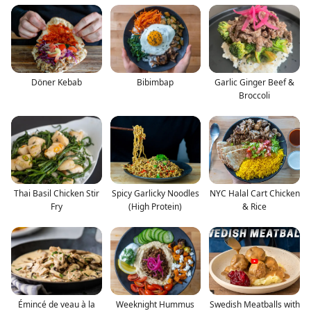
Döner Kebab
Bibimbap
Garlic Ginger Beef &
Broccoli
Thai Basil Chicken Stir
Spicy Garlicky Noodles
NYC Halal Cart Chicken
Fry
(High Protein)
& Rice
Émincé de veau à la
Weeknight Hummus
Swedish Meatballs with