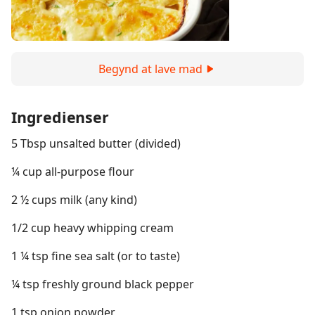
Begynd at lave mad
Ingredienser
5 Tbsp unsalted butter (divided)
¼ cup all-purpose flour
2 ½ cups milk (any kind)
1/2 cup heavy whipping cream
1 ¼ tsp fine sea salt (or to taste)
¼ tsp freshly ground black pepper
1 tsp onion powder