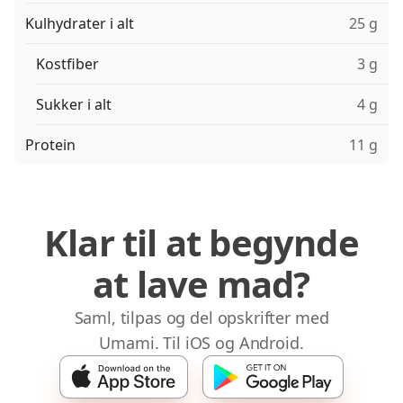
Kulhydrater i alt
25 g
Kostfiber
3 g
Sukker i alt
4 g
Protein
11 g
Klar til at begynde
at lave mad?
Saml, tilpas og del opskrifter med
Umami. Til iOS og Android.