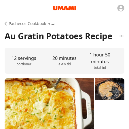
Pachecos Cookbook 👩‍🍳
Au Gratin Potatoes Recipe
1 hour 50
12 servings
20 minutes
minutes
portioner
aktiv tid
total tid