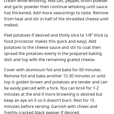
cream while whisking. Add salt, pepper, onion powder
and garlic powder then continue whisking until sauce
has thickened. Add more seasonings to taste. Remove
from heat and stir in half of the shredded cheese until
melted.
Peel potatoes if desired and thinly slice to 1/8” thick (a
food processor makes this quick and easy). Add
potatoes to the cheese sauce and stir to coat then
spread the potatoes evenly in the prepared baking
dish and top with the remaining grated cheese.
Cover with aluminum foil and bake for 60 minutes.
Remove foil and bake another 15-30 minutes or until
top is golden brown and potatoes are tender and can
be easily pierced with a fork. You can broil for 1-2
minutes at the end if more browning is desired but
keep an eye on it so it doesn’t burn. Rest for 15
minutes before serving. Garnish with chives and
freshly cracked black pepper if desired.