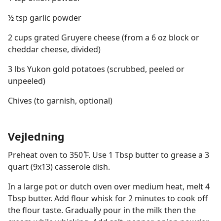
½ tsp garlic powder
2 cups grated Gruyere cheese (from a 6 oz block or
cheddar cheese, divided)
3 lbs Yukon gold potatoes (scrubbed, peeled or
unpeeled)
Chives (to garnish, optional)
Vejledning
Preheat oven to 350 ̊F. Use 1 Tbsp butter to grease a 3
quart (9x13) casserole dish.
In a large pot or dutch oven over medium heat, melt 4
Tbsp butter. Add flour whisk for 2 minutes to cook off
the flour taste. Gradually pour in the milk then the