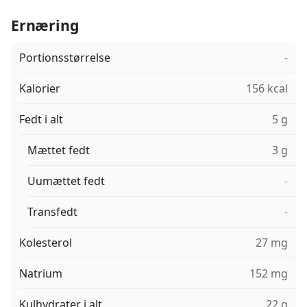
Ernæring
Portionsstørrelse
-
Kalorier
156 kcal
Fedt i alt
5 g
Mættet fedt
3 g
Uumættet fedt
-
Transfedt
-
Kolesterol
27 mg
Natrium
152 mg
Kulhydrater i alt
22 g