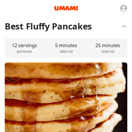
Best Fluffy Pancakes
12 servings
5 minutes
25 minutes
portioner
aktiv tid
total tid