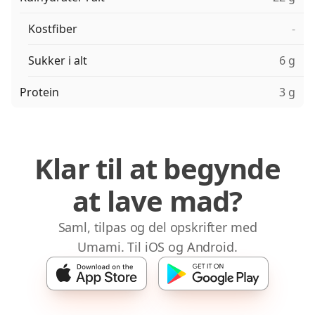
Kostfiber
-
Sukker i alt
6 g
Protein
3 g
Klar til at begynde
at lave mad?
Saml, tilpas og del opskrifter med
Umami. Til iOS og Android.