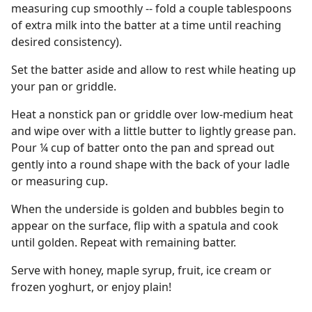
measuring cup smoothly -- fold a couple tablespoons
of extra milk into the batter at a time until reaching
desired consistency).
Set the batter aside and allow to rest while heating up
your pan or griddle.
Heat a nonstick pan or griddle over low-medium heat
and wipe over with a little butter to lightly grease pan.
Pour ¼ cup of batter onto the pan and spread out
gently into a round shape with the back of your ladle
or measuring cup.
When the underside is golden and bubbles begin to
appear on the surface, flip with a spatula and cook
until golden. Repeat with remaining batter.
Serve with honey, maple syrup, fruit, ice cream or
frozen yoghurt, or enjoy plain!