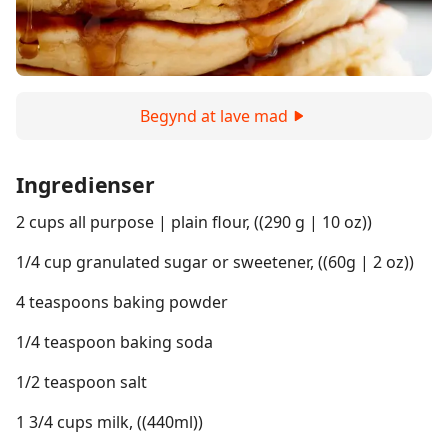
Begynd at lave mad
Ingredienser
2 cups all purpose | plain flour, ((290 g | 10 oz))
1/4 cup granulated sugar or sweetener, ((60g | 2 oz))
4 teaspoons baking powder
1/4 teaspoon baking soda
1/2 teaspoon salt
1 3/4 cups milk, ((440ml))