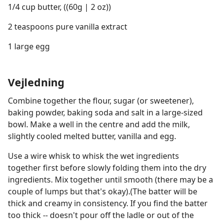
1/4 cup butter, ((60g | 2 oz))
2 teaspoons pure vanilla extract
1 large egg
Vejledning
Combine together the flour, sugar (or sweetener),
baking powder, baking soda and salt in a large-sized
bowl. Make a well in the centre and add the milk,
slightly cooled melted butter, vanilla and egg.
Use a wire whisk to whisk the wet ingredients
together first before slowly folding them into the dry
ingredients. Mix together until smooth (there may be a
couple of lumps but that's okay).(The batter will be
thick and creamy in consistency. If you find the batter
too thick -- doesn't pour off the ladle or out of the