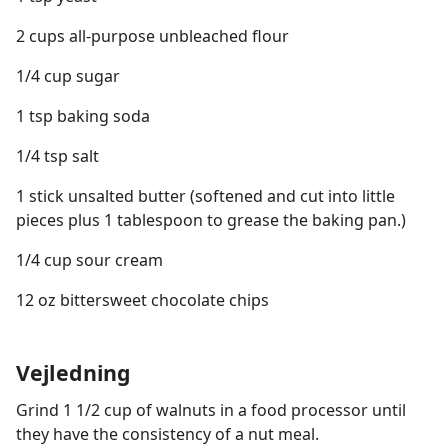
2 cups all-purpose unbleached flour
1/4 cup sugar
1 tsp baking soda
1/4 tsp salt
1 stick unsalted butter (softened and cut into little
pieces plus 1 tablespoon to grease the baking pan.)
1/4 cup sour cream
12 oz bittersweet chocolate chips
Vejledning
Grind 1 1/2 cup of walnuts in a food processor until
they have the consistency of a nut meal.