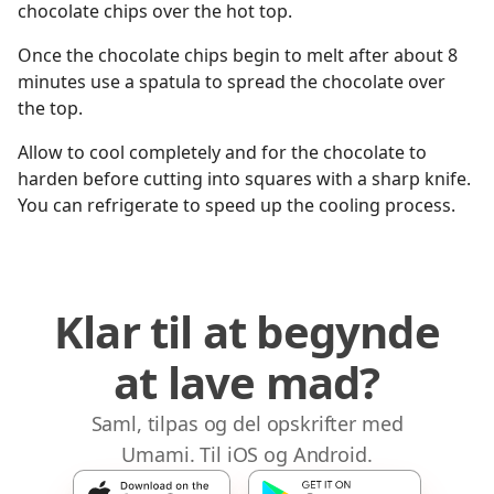
chocolate chips over the hot top.
Once the chocolate chips begin to melt after about 8
minutes use a spatula to spread the chocolate over
the top.
Allow to cool completely and for the chocolate to
harden before cutting into squares with a sharp knife.
You can refrigerate to speed up the cooling process.
Klar til at begynde
at lave mad?
Saml, tilpas og del opskrifter med
Umami. Til iOS og Android.