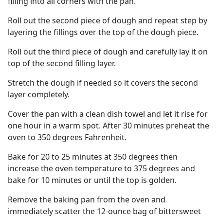
filling into all corners with the pan.
Roll out the second piece of dough and repeat step by
layering the fillings over the top of the dough piece.
Roll out the third piece of dough and carefully lay it on
top of the second filling layer.
Stretch the dough if needed so it covers the second
layer completely.
Cover the pan with a clean dish towel and let it rise for
one hour in a warm spot. After 30 minutes preheat the
oven to 350 degrees Fahrenheit.
Bake for 20 to 25 minutes at 350 degrees then
increase the oven temperature to 375 degrees and
bake for 10 minutes or until the top is golden.
Remove the baking pan from the oven and
immediately scatter the 12-ounce bag of bittersweet