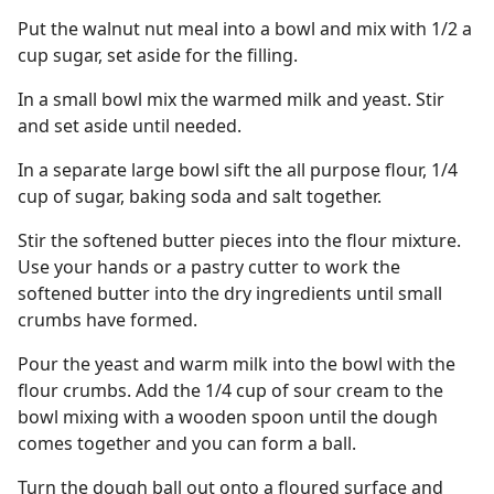
Put the walnut nut meal into a bowl and mix with 1/2 a
cup sugar, set aside for the filling.
In a small bowl mix the warmed milk and yeast. Stir
and set aside until needed.
In a separate large bowl sift the all purpose flour, 1/4
cup of sugar, baking soda and salt together.
Stir the softened butter pieces into the flour mixture.
Use your hands or a pastry cutter to work the
softened butter into the dry ingredients until small
crumbs have formed.
Pour the yeast and warm milk into the bowl with the
flour crumbs. Add the 1/4 cup of sour cream to the
bowl mixing with a wooden spoon until the dough
comes together and you can form a ball.
Turn the dough ball out onto a floured surface and