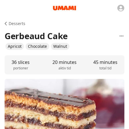
Desserts
Gerbeaud Cake
Apricot
Chocolate
Walnut
36 slices
20 minutes
45 minutes
portioner
aktiv tid
total tid