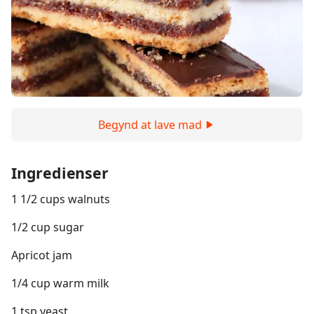
Begynd at lave mad
Ingredienser
1 1/2 cups walnuts
1/2 cup sugar
Apricot jam
1/4 cup warm milk
1 tsp yeast