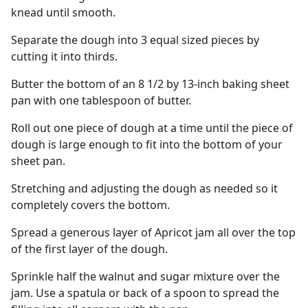
knead until smooth.
Separate the dough into 3 equal sized pieces by
cutting it into thirds.
Butter the bottom of an 8 1/2 by 13-inch baking sheet
pan with one tablespoon of butter.
Roll out one piece of dough at a time until the piece of
dough is large enough to fit into the bottom of your
sheet pan.
Stretching and adjusting the dough as needed so it
completely covers the bottom.
Spread a generous layer of Apricot jam all over the top
of the first layer of the dough.
Sprinkle half the walnut and sugar mixture over the
jam. Use a spatula or back of a spoon to spread the