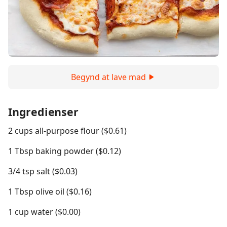
Begynd at lave mad
Ingredienser
2 cups all-purpose flour ($0.61)
1 Tbsp baking powder ($0.12)
3/4 tsp salt ($0.03)
1 Tbsp olive oil ($0.16)
1 cup water ($0.00)