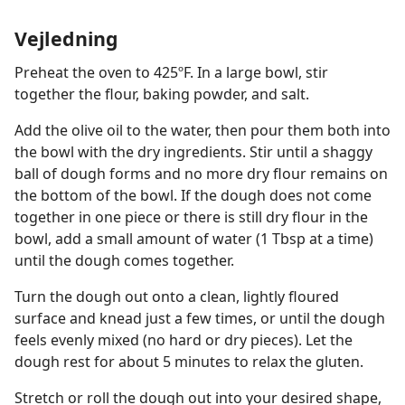
Vejledning
Preheat the oven to 425ºF. In a large bowl, stir
together the flour, baking powder, and salt.
Add the olive oil to the water, then pour them both into
the bowl with the dry ingredients. Stir until a shaggy
ball of dough forms and no more dry flour remains on
the bottom of the bowl. If the dough does not come
together in one piece or there is still dry flour in the
bowl, add a small amount of water (1 Tbsp at a time)
until the dough comes together.
Turn the dough out onto a clean, lightly floured
surface and knead just a few times, or until the dough
feels evenly mixed (no hard or dry pieces). Let the
dough rest for about 5 minutes to relax the gluten.
Stretch or roll the dough out into your desired shape,