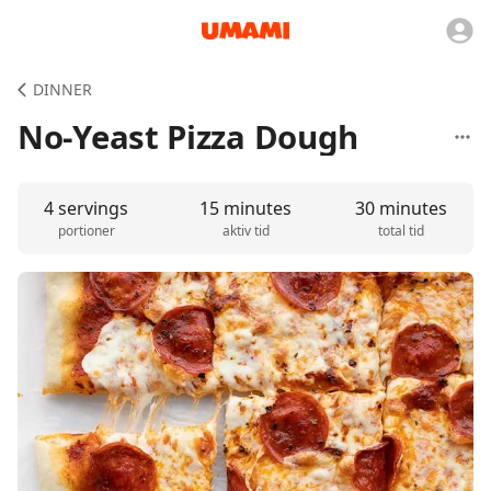
DINNER
No-Yeast Pizza Dough
4 servings
15 minutes
30 minutes
portioner
aktiv tid
total tid