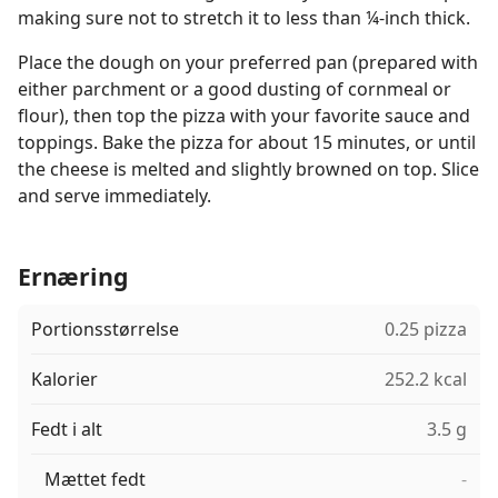
making sure not to stretch it to less than ¼-inch thick.
Place the dough on your preferred pan (prepared with
either parchment or a good dusting of cornmeal or
flour), then top the pizza with your favorite sauce and
toppings. Bake the pizza for about 15 minutes, or until
the cheese is melted and slightly browned on top. Slice
and serve immediately.
Ernæring
Portionsstørrelse
0.25 pizza
Kalorier
252.2 kcal
Fedt i alt
3.5 g
Mættet fedt
-