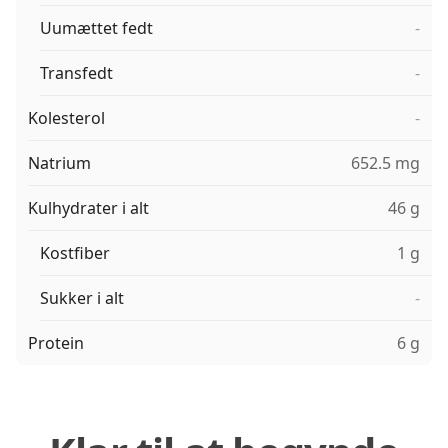
Uumættet fedt
-
Transfedt
-
Kolesterol
-
Natrium
652.5 mg
Kulhydrater i alt
46 g
Kostfiber
1 g
Sukker i alt
-
Protein
6 g