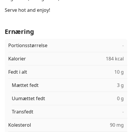
Serve hot and enjoy!
Ernæring
Portionsstørrelse
-
Kalorier
184 kcal
Fedt i alt
10 g
Mættet fedt
3 g
Uumættet fedt
0 g
Transfedt
-
Kolesterol
90 mg