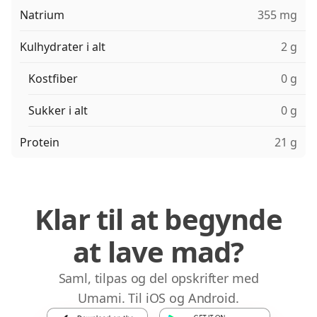
Natrium
355 mg
Kulhydrater i alt
2 g
Kostfiber
0 g
Sukker i alt
0 g
Protein
21 g
Klar til at begynde
at lave mad?
Saml, tilpas og del opskrifter med
Umami. Til iOS og Android.