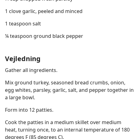
1 clove garlic, peeled and minced
1 teaspoon salt
¼ teaspoon ground black pepper
Vejledning
Gather all ingredients.
Mix ground turkey, seasoned bread crumbs, onion,
egg whites, parsley, garlic, salt, and pepper together in
a large bowl.
Form into 12 patties.
Cook the patties in a medium skillet over medium
heat, turning once, to an internal temperature of 180
degrees F (85 degrees C).