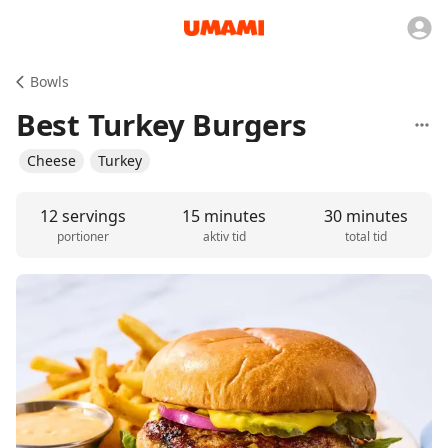
Bowls
Best Turkey Burgers
Cheese
Turkey
12 servings
15 minutes
30 minutes
portioner
aktiv tid
total tid