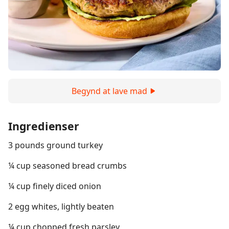
Begynd at lave mad
Ingredienser
3 pounds ground turkey
¼ cup seasoned bread crumbs
¼ cup finely diced onion
2 egg whites, lightly beaten
¼ cup chopped fresh parsley